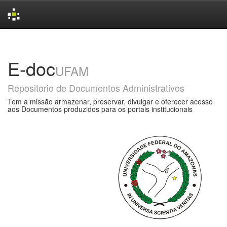
Skip
navigation
E-doc
UFAM
Repositorio de Documentos Administrativos
Tem a missão armazenar, preservar, divulgar e oferecer acesso
aos Documentos produzidos para os portais institucionais