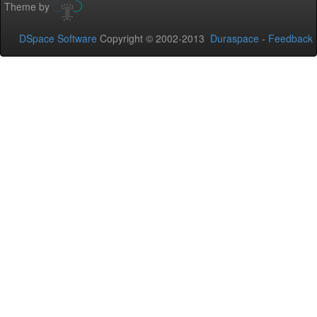
Theme by
DSpace Software
Copyright © 2002-2013
Duraspace
-
Feedback