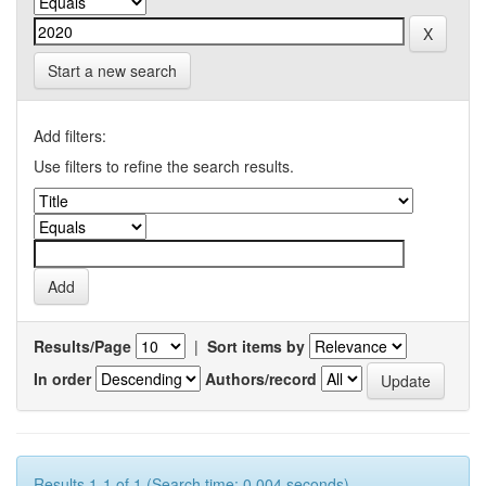
Start a new search
Add filters:
Use filters to refine the search results.
Results/Page
|
Sort items by
In order
Authors/record
Results 1-1 of 1 (Search time: 0.004 seconds).