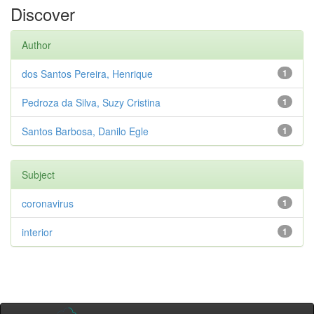
Discover
Author
dos Santos Pereira, Henrique
1
Pedroza da Silva, Suzy Cristina
1
Santos Barbosa, Danilo Egle
1
Subject
coronavirus
1
interior
1