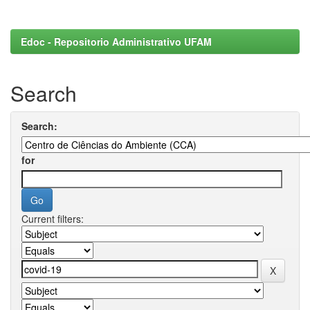
Edoc - Repositorio Administrativo UFAM
Search
Search:
for
Current filters: