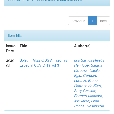
previous
1
next
Item hits:
Issue
Title
Author(s)
Date
2020-
Boletim Altas ODS Amazonas -
dos Santos Pereira,
05
Especial COVID-19 vol 3
Henrique
;
Santos
Barbosa, Danilo
Egle
;
Cordeiro
Lorenzi, Bruno
;
Pedroza da Silva,
Suzy Cristina
;
Ferreira Modesto,
Josivaldo
;
Lima
Rocha, Rosângela