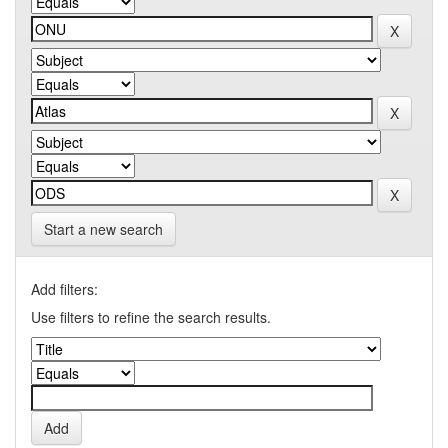
Start a new search
Add filters:
Use filters to refine the search results.