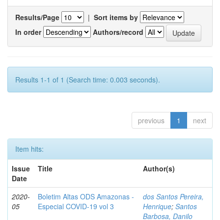
Results/Page
|
Sort items by
In order
Authors/record
Results 1-1 of 1 (Search time: 0.003 seconds).
previous
1
next
Item hits:
Issue
Title
Author(s)
Date
2020-
Boletim Altas ODS Amazonas -
dos Santos Pereira,
05
Especial COVID-19 vol 3
Henrique
;
Santos
Barbosa, Danilo