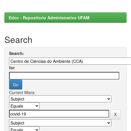
Edoc - Repositorio Administrativo UFAM
Search
Search:
for
Current filters: