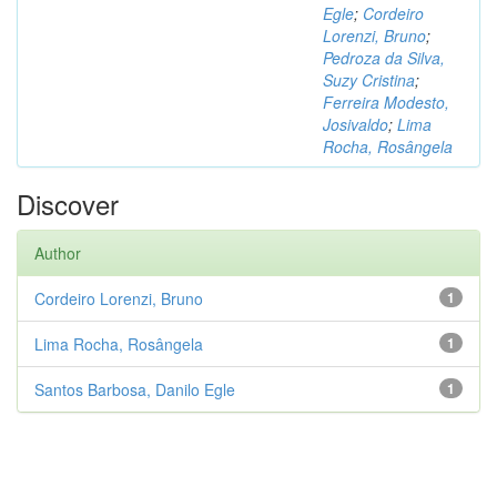
Egle
;
Cordeiro
Lorenzi, Bruno
;
Pedroza da Silva,
Suzy Cristina
;
Ferreira Modesto,
Josivaldo
;
Lima
Rocha, Rosângela
Discover
Author
Cordeiro Lorenzi, Bruno
1
Lima Rocha, Rosângela
1
Santos Barbosa, Danilo Egle
1