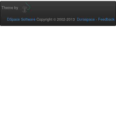
Theme by
DSpace Software
Copyright © 2002-2013
Duraspace
-
Feedback