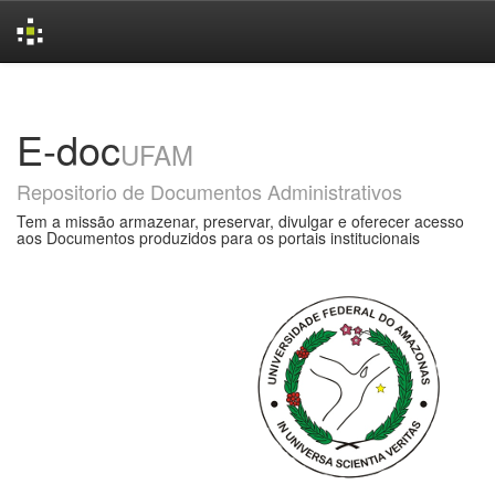
Skip
navigation
E-doc
UFAM
Repositorio de Documentos Administrativos
Tem a missão armazenar, preservar, divulgar e oferecer acesso
aos Documentos produzidos para os portais institucionais