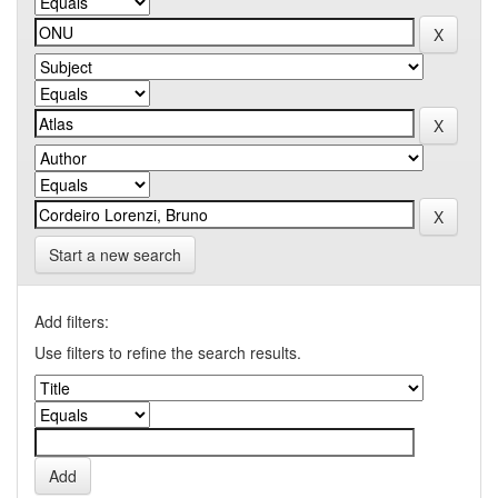
Start a new search
Add filters:
Use filters to refine the search results.