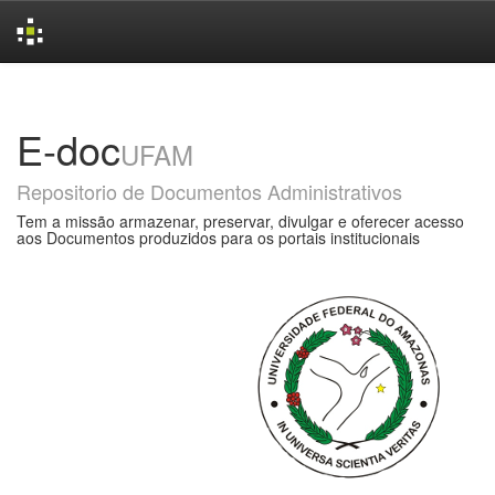
Skip
navigation
E-doc
UFAM
Repositorio de Documentos Administrativos
Tem a missão armazenar, preservar, divulgar e oferecer acesso
aos Documentos produzidos para os portais institucionais