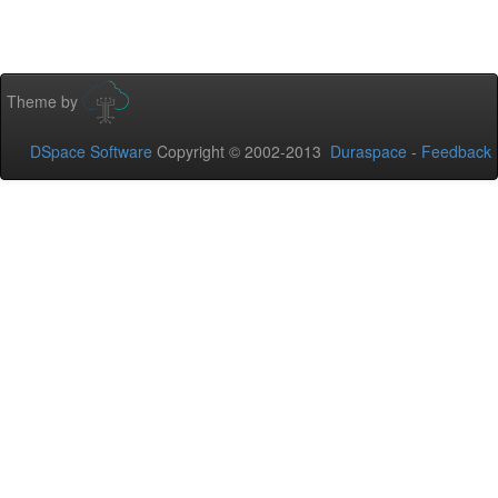
Theme by
DSpace Software
Copyright © 2002-2013
Duraspace
-
Feedback