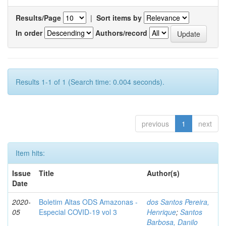
Results/Page
|
Sort items by
In order
Authors/record
Results 1-1 of 1 (Search time: 0.004 seconds).
previous
1
next
Item hits:
Issue
Title
Author(s)
Date
2020-
Boletim Altas ODS Amazonas -
dos Santos Pereira,
05
Especial COVID-19 vol 3
Henrique
;
Santos
Barbosa, Danilo