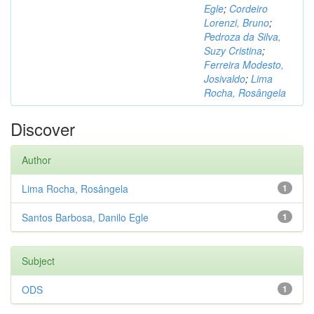
Egle
;
Cordeiro
Lorenzi, Bruno
;
Pedroza da Silva,
Suzy Cristina
;
Ferreira Modesto,
Josivaldo
;
Lima
Rocha, Rosângela
Discover
Author
Lima Rocha, Rosângela
1
Santos Barbosa, Danilo Egle
1
Subject
ODS
1