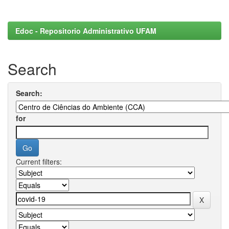
Edoc - Repositorio Administrativo UFAM
Search
Search:
for
Current filters: