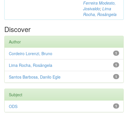
Ferreira Modesto,
Josivaldo
;
Lima
Rocha, Rosângela
Discover
Author
Cordeiro Lorenzi, Bruno
1
Lima Rocha, Rosângela
1
Santos Barbosa, Danilo Egle
1
Subject
ODS
1