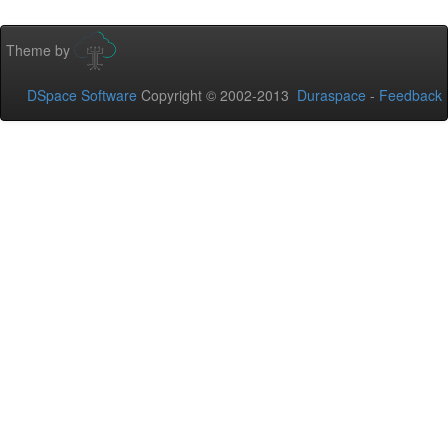
Theme by
DSpace Software
Copyright © 2002-2013
Duraspace
-
Feedback