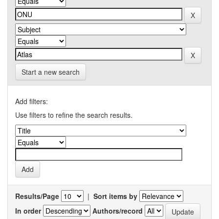
Start a new search
Add filters:
Use filters to refine the search results.
Results/Page
|
Sort items by
In order
Authors/record