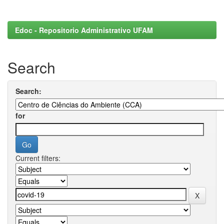
Edoc - Repositorio Administrativo UFAM
Search
Search:
for
Current filters: