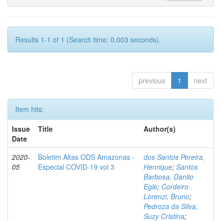
Results 1-1 of 1 (Search time: 0.003 seconds).
previous
1
next
Item hits:
Issue
Title
Author(s)
Date
2020-
Boletim Altas ODS Amazonas -
dos Santos Pereira,
05
Especial COVID-19 vol 3
Henrique
;
Santos
Barbosa, Danilo
Egle
;
Cordeiro
Lorenzi, Bruno
;
Pedroza da Silva,
Suzy Cristina
;