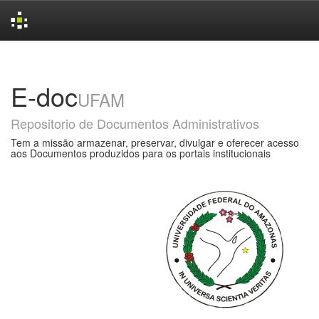
Skip
navigation
E-doc
UFAM
Repositorio de Documentos Administrativos
Tem a missão armazenar, preservar, divulgar e oferecer acesso
aos Documentos produzidos para os portais institucionais