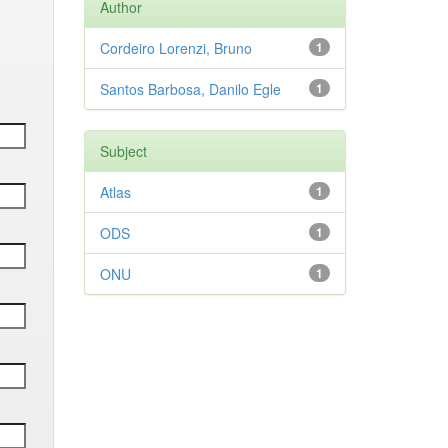
Author
Cordeiro Lorenzi, Bruno
1
Santos Barbosa, Danilo Egle
1
Subject
Atlas
1
ODS
1
ONU
1