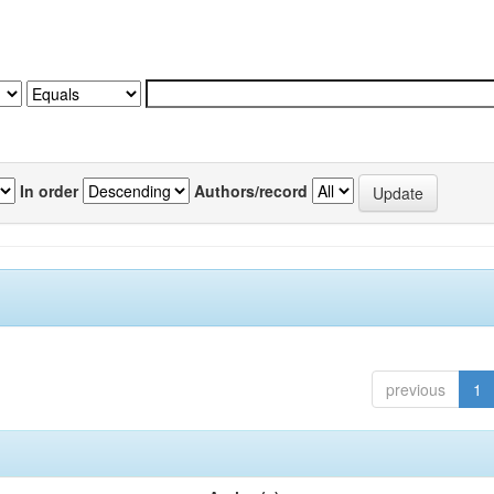
In order
Authors/record
previous
1