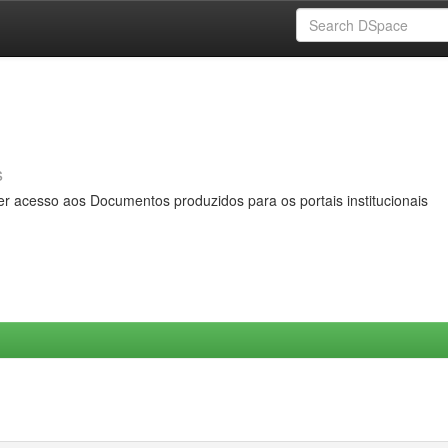
s
er acesso aos Documentos produzidos para os portais institucionais