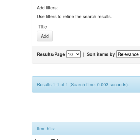
Add filters:
Use filters to refine the search results.
Results/Page
|
Sort items by
Results 1-1 of 1 (Search time: 0.003 seconds).
Item hits: