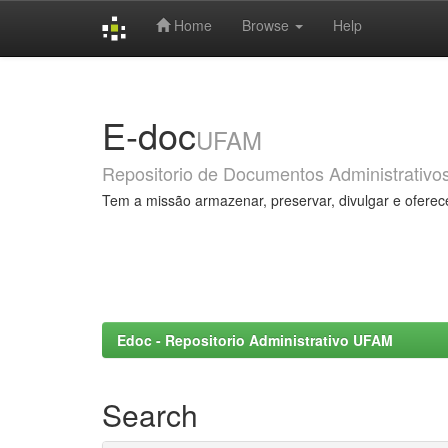
Home
Browse
Help
Skip
navigation
E-doc
UFAM
Repositorio de Documentos Administrativo
Tem a missão armazenar, preservar, divulgar e oferec
Edoc - Repositorio Administrativo UFAM
Search