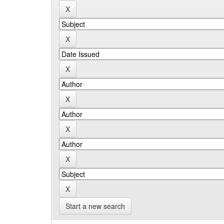
Start a new search