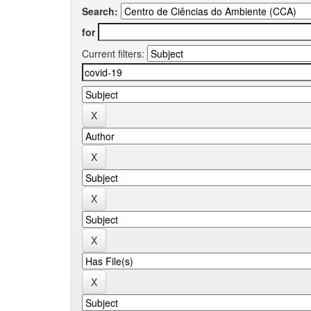
Search:
for
Current filters: