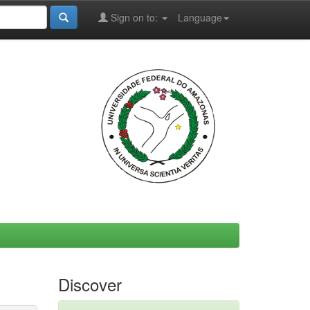
Sign on to:
Language
Discover