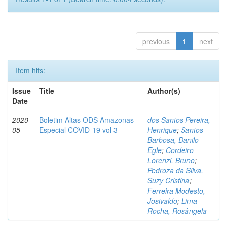
previous
1
next
Item hits:
Issue
Title
Author(s)
Date
2020-
Boletim Altas ODS Amazonas -
dos Santos Pereira,
05
Especial COVID-19 vol 3
Henrique
;
Santos
Barbosa, Danilo
Egle
;
Cordeiro
Lorenzi, Bruno
;
Pedroza da Silva,
Suzy Cristina
;
Ferreira Modesto,
Josivaldo
;
Lima
Rocha, Rosângela