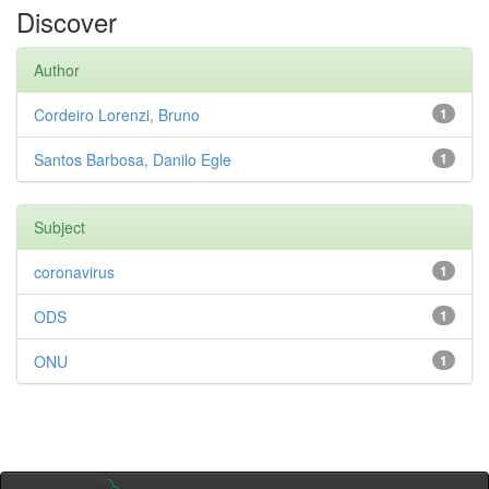
Discover
Author
Cordeiro Lorenzi, Bruno
1
Santos Barbosa, Danilo Egle
1
Subject
coronavirus
1
ODS
1
ONU
1