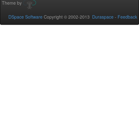
Theme by
DSpace Software
Copyright © 2002-2013
Duraspace
-
Feedback