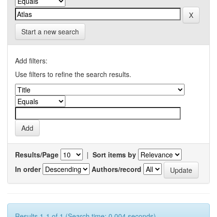
Start a new search
Add filters:
Use filters to refine the search results.
Results/Page
|
Sort items by
In order
Authors/record
Results 1-1 of 1 (Search time: 0.004 seconds).