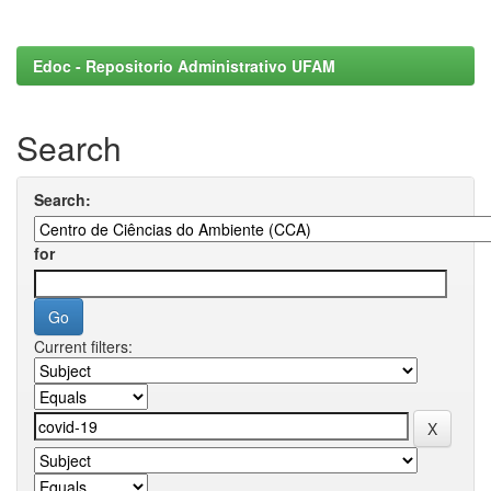
Edoc - Repositorio Administrativo UFAM
Search
Search:
for
Current filters: