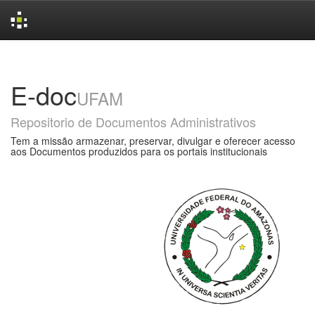
Skip
navigation
E-doc
UFAM
Repositorio de Documentos Administrativos
Tem a missão armazenar, preservar, divulgar e oferecer acesso
aos Documentos produzidos para os portais institucionais