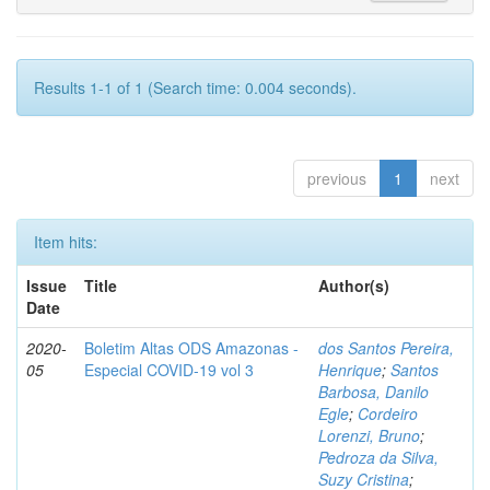
Results 1-1 of 1 (Search time: 0.004 seconds).
previous
1
next
Item hits:
Issue
Title
Author(s)
Date
2020-
Boletim Altas ODS Amazonas -
dos Santos Pereira,
05
Especial COVID-19 vol 3
Henrique
;
Santos
Barbosa, Danilo
Egle
;
Cordeiro
Lorenzi, Bruno
;
Pedroza da Silva,
Suzy Cristina
;