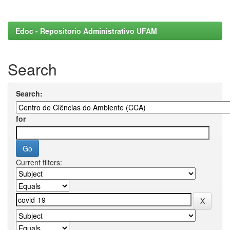
Edoc - Repositorio Administrativo UFAM
Search
Search:
for
Current filters: