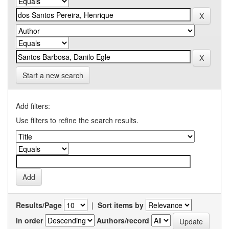
Start a new search
Add filters:
Use filters to refine the search results.
Results/Page
|
Sort items by
In order
Authors/record