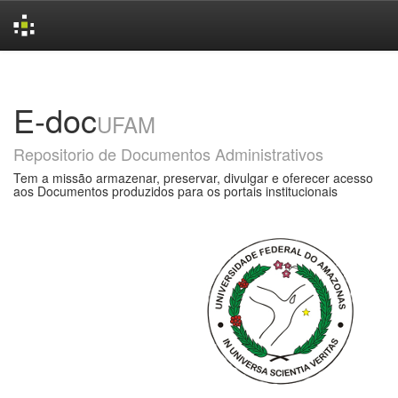
Skip
navigation
E-doc
UFAM
Repositorio de Documentos Administrativos
Tem a missão armazenar, preservar, divulgar e oferecer acesso
aos Documentos produzidos para os portais institucionais