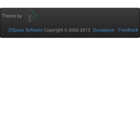
Theme by
DSpace Software
Copyright © 2002-2013
Duraspace
-
Feedback