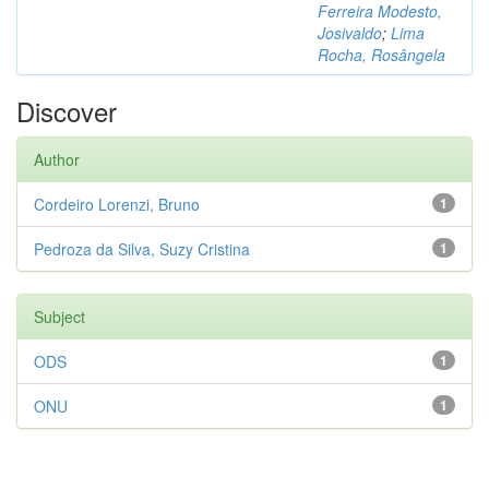
Ferreira Modesto,
Josivaldo
;
Lima
Rocha, Rosângela
Discover
Author
Cordeiro Lorenzi, Bruno
1
Pedroza da Silva, Suzy Cristina
1
Subject
ODS
1
ONU
1