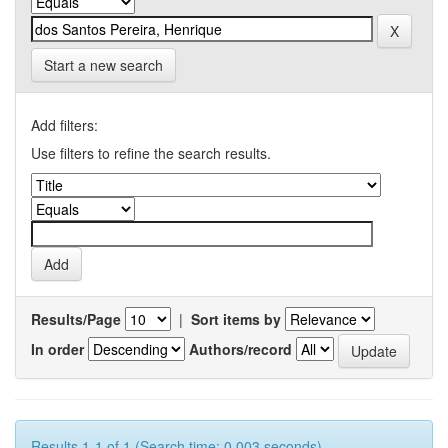
Start a new search
Add filters:
Use filters to refine the search results.
Results/Page
|
Sort items by
In order
Authors/record
Results 1-1 of 1 (Search time: 0.003 seconds).