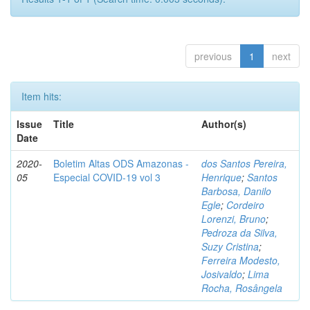
previous
1
next
Item hits:
Issue
Title
Author(s)
Date
2020-
Boletim Altas ODS Amazonas -
dos Santos Pereira,
05
Especial COVID-19 vol 3
Henrique
;
Santos
Barbosa, Danilo
Egle
;
Cordeiro
Lorenzi, Bruno
;
Pedroza da Silva,
Suzy Cristina
;
Ferreira Modesto,
Josivaldo
;
Lima
Rocha, Rosângela