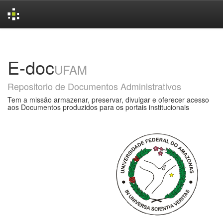
Skip
navigation
E-doc
UFAM
Repositorio de Documentos Administrativos
Tem a missão armazenar, preservar, divulgar e oferecer acesso
aos Documentos produzidos para os portais institucionais