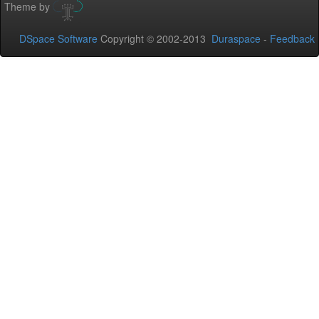
Theme by
DSpace Software
Copyright © 2002-2013
Duraspace
-
Feedback