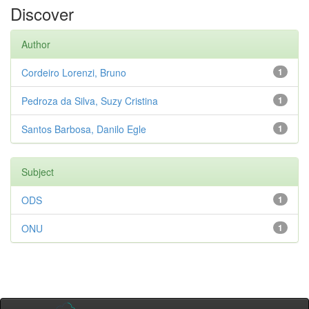
Discover
Author
Cordeiro Lorenzi, Bruno
1
Pedroza da Silva, Suzy Cristina
1
Santos Barbosa, Danilo Egle
1
Subject
ODS
1
ONU
1