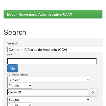
Edoc - Repositorio Administrativo UFAM
Search
Search:
for
Current filters: