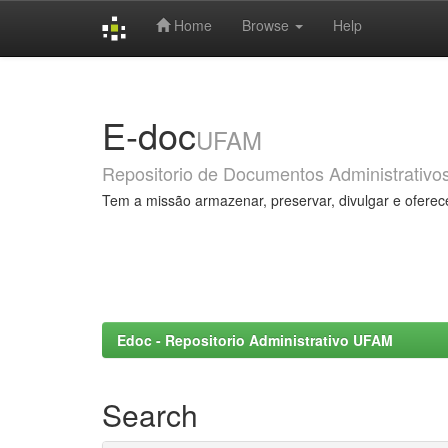
Home
Browse
Help
Skip
navigation
E-doc
UFAM
Repositorio de Documentos Administrativo
Tem a missão armazenar, preservar, divulgar e oferec
Edoc - Repositorio Administrativo UFAM
Search