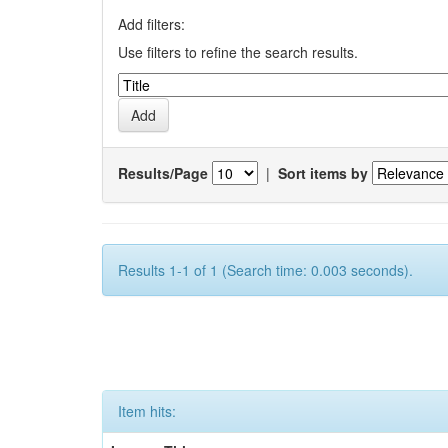
Add filters:
Use filters to refine the search results.
Results/Page
|
Sort items by
Results 1-1 of 1 (Search time: 0.003 seconds).
Item hits: