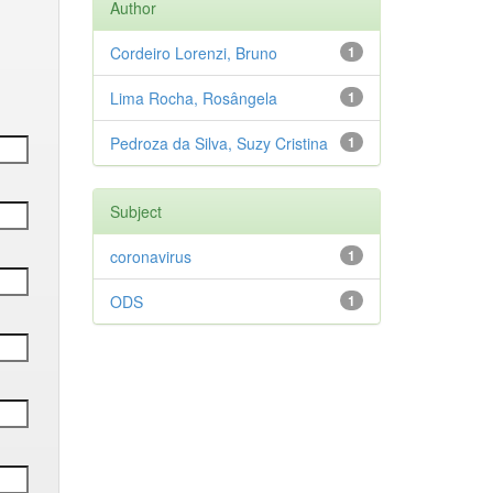
Author
Cordeiro Lorenzi, Bruno
1
Lima Rocha, Rosângela
1
Pedroza da Silva, Suzy Cristina
1
Subject
coronavirus
1
ODS
1