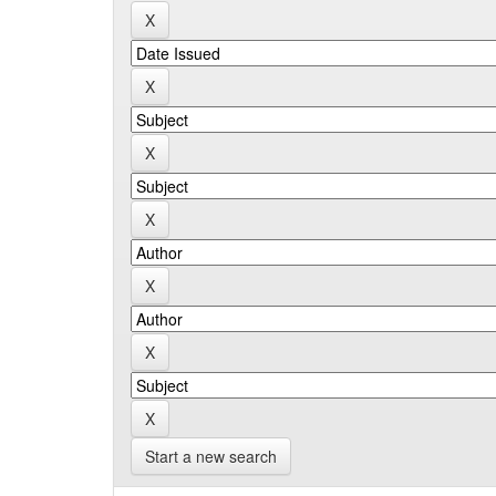
Start a new search