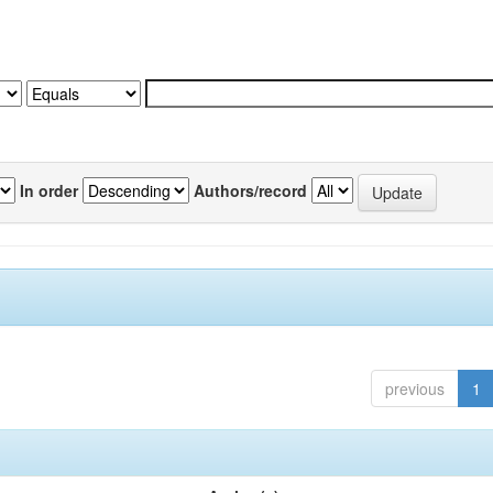
In order
Authors/record
previous
1