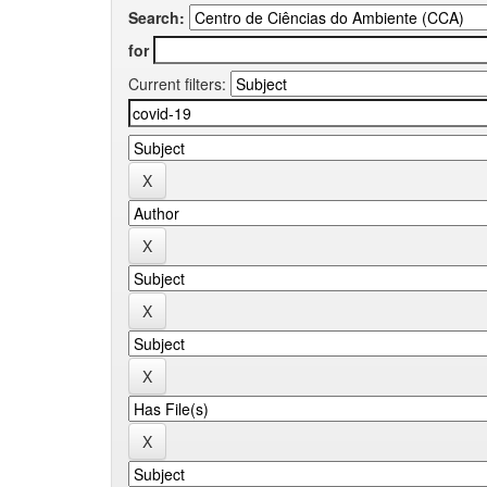
Search:
for
Current filters: