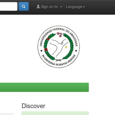
Sign on to:
Language
Discover