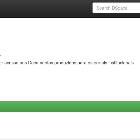
s
er acesso aos Documentos produzidos para os portais institucionais