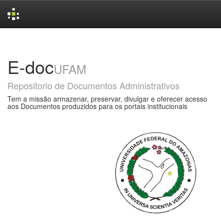
Skip
navigation
E-doc
UFAM
Repositorio de Documentos Administrativos
Tem a missão armazenar, preservar, divulgar e oferecer acesso
aos Documentos produzidos para os portais institucionais