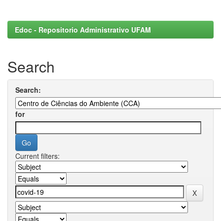
Edoc - Repositorio Administrativo UFAM
Search
Search:
for
Current filters: