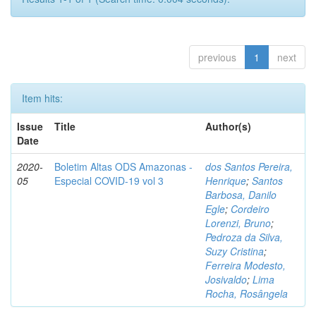
previous
1
next
Item hits:
Issue
Title
Author(s)
Date
2020-
Boletim Altas ODS Amazonas -
dos Santos Pereira,
05
Especial COVID-19 vol 3
Henrique
;
Santos
Barbosa, Danilo
Egle
;
Cordeiro
Lorenzi, Bruno
;
Pedroza da Silva,
Suzy Cristina
;
Ferreira Modesto,
Josivaldo
;
Lima
Rocha, Rosângela