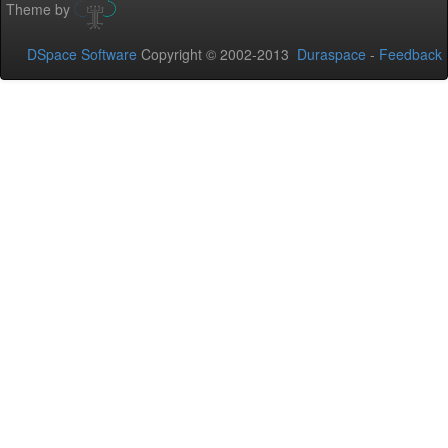
Theme by
DSpace Software
Copyright © 2002-2013
Duraspace
-
Feedback