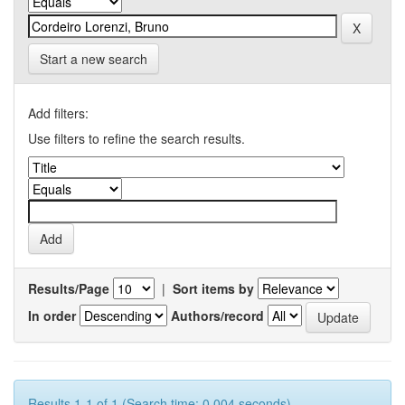
Start a new search
Add filters:
Use filters to refine the search results.
Results/Page
|
Sort items by
In order
Authors/record
Results 1-1 of 1 (Search time: 0.004 seconds).