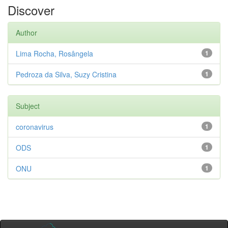
Discover
Author
Lima Rocha, Rosângela
1
Pedroza da Silva, Suzy Cristina
1
Subject
coronavirus
1
ODS
1
ONU
1