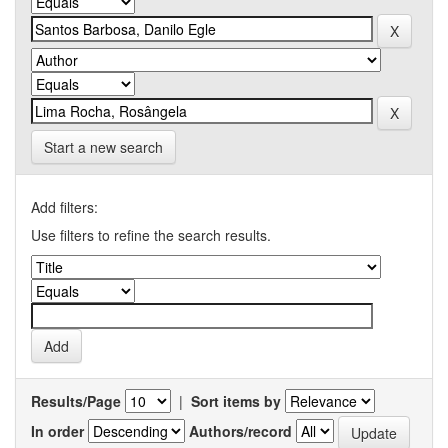
Start a new search
Add filters:
Use filters to refine the search results.
Results/Page
|
Sort items by
In order
Authors/record