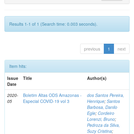
Results 1-1 of 1 (Search time: 0.003 seconds).
previous
1
next
Item hits:
Issue
Title
Author(s)
Date
2020-
Boletim Altas ODS Amazonas -
dos Santos Pereira,
05
Especial COVID-19 vol 3
Henrique
;
Santos
Barbosa, Danilo
Egle
;
Cordeiro
Lorenzi, Bruno
;
Pedroza da Silva,
Suzy Cristina
;