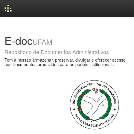
Skip
navigation
E-doc
UFAM
Repositorio de Documentos Administrativos
Tem a missão armazenar, preservar, divulgar e oferecer acesso
aos Documentos produzidos para os portais institucionais