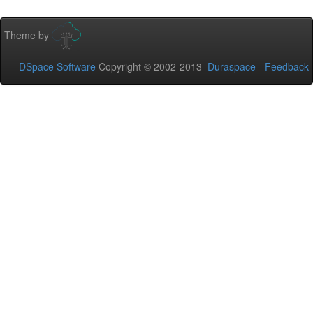
Theme by
DSpace Software
Copyright © 2002-2013
Duraspace
-
Feedback