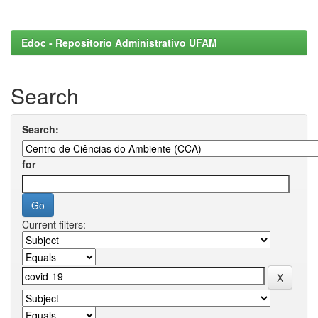
Edoc - Repositorio Administrativo UFAM
Search
Search:
for
Current filters: