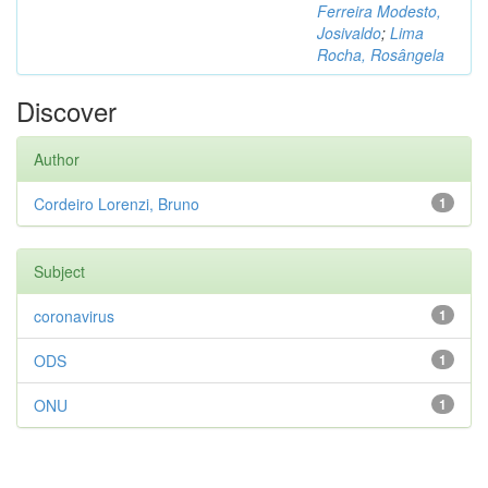
Ferreira Modesto,
Josivaldo
;
Lima
Rocha, Rosângela
Discover
Author
Cordeiro Lorenzi, Bruno
1
Subject
coronavirus
1
ODS
1
ONU
1