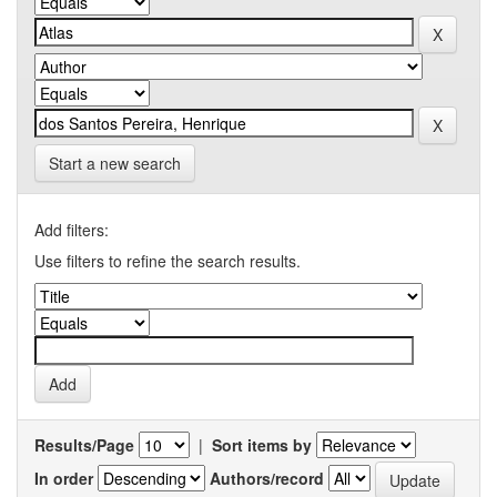
Start a new search
Add filters:
Use filters to refine the search results.
Results/Page
|
Sort items by
In order
Authors/record