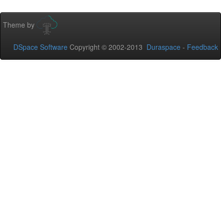
Theme by
DSpace Software
Copyright © 2002-2013
Duraspace
-
Feedback