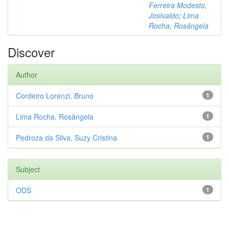
Ferreira Modesto,
Josivaldo
;
Lima
Rocha, Rosângela
Discover
Author
Cordeiro Lorenzi, Bruno
1
Lima Rocha, Rosângela
1
Pedroza da Silva, Suzy Cristina
1
Subject
ODS
1