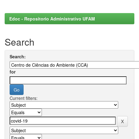
Edoc - Repositorio Administrativo UFAM
Search
Search:
for
Current filters: