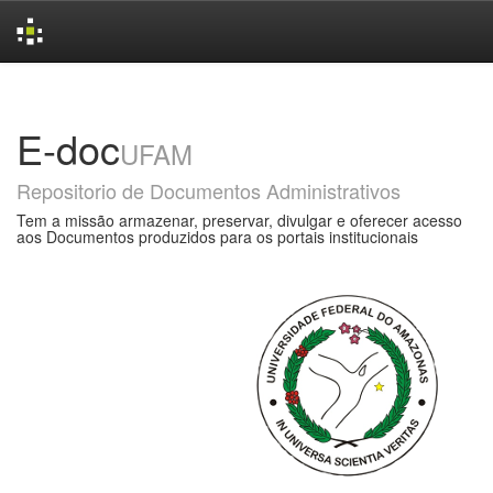
Skip
navigation
E-doc
UFAM
Repositorio de Documentos Administrativos
Tem a missão armazenar, preservar, divulgar e oferecer acesso
aos Documentos produzidos para os portais institucionais