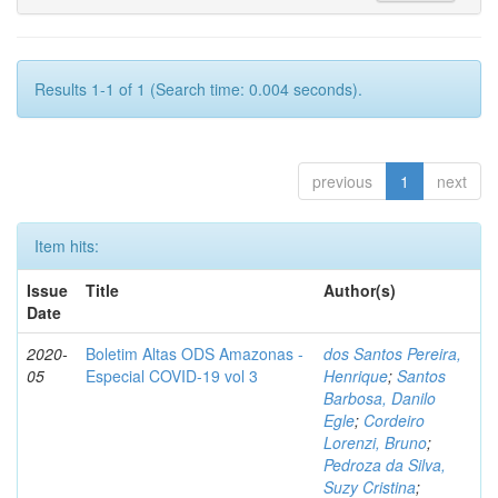
Results 1-1 of 1 (Search time: 0.004 seconds).
previous
1
next
Item hits:
Issue
Title
Author(s)
Date
2020-
Boletim Altas ODS Amazonas -
dos Santos Pereira,
05
Especial COVID-19 vol 3
Henrique
;
Santos
Barbosa, Danilo
Egle
;
Cordeiro
Lorenzi, Bruno
;
Pedroza da Silva,
Suzy Cristina
;