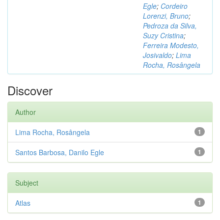
Egle
;
Cordeiro
Lorenzi, Bruno
;
Pedroza da Silva,
Suzy Cristina
;
Ferreira Modesto,
Josivaldo
;
Lima
Rocha, Rosângela
Discover
Author
Lima Rocha, Rosângela
1
Santos Barbosa, Danilo Egle
1
Subject
Atlas
1