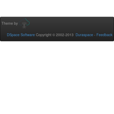
Theme by
DSpace Software
Copyright © 2002-2013
Duraspace
-
Feedback