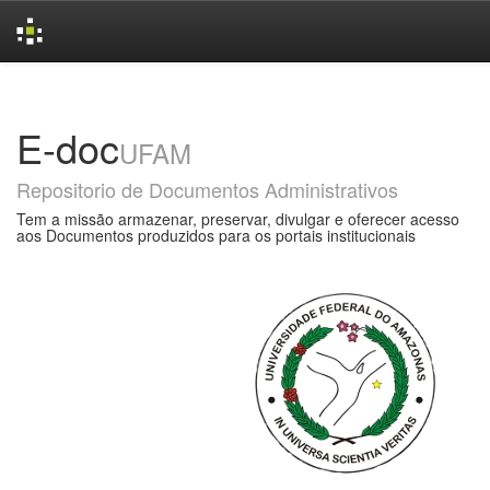
Skip
navigation
E-doc
UFAM
Repositorio de Documentos Administrativos
Tem a missão armazenar, preservar, divulgar e oferecer acesso
aos Documentos produzidos para os portais institucionais