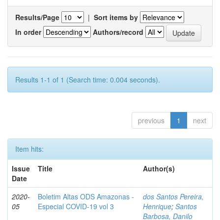
Results/Page
|
Sort items by
In order
Authors/record
Results 1-1 of 1 (Search time: 0.004 seconds).
previous
1
next
Item hits:
Issue
Title
Author(s)
Date
2020-
Boletim Altas ODS Amazonas -
dos Santos Pereira,
05
Especial COVID-19 vol 3
Henrique
;
Santos
Barbosa, Danilo