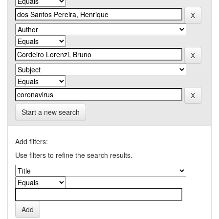
Start a new search
Add filters:
Use filters to refine the search results.