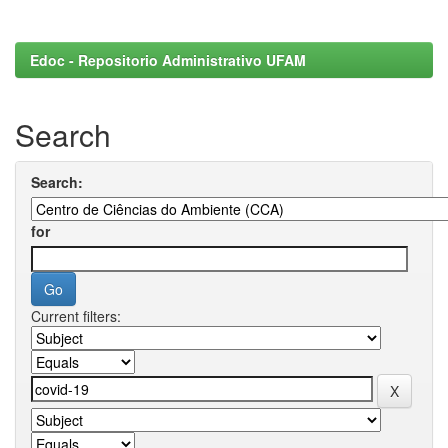
Edoc - Repositorio Administrativo UFAM
Search
Search:
for
Current filters: