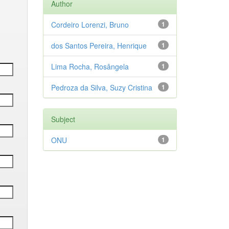
Author
Cordeiro Lorenzi, Bruno
1
dos Santos Pereira, Henrique
1
Lima Rocha, Rosângela
1
Pedroza da Silva, Suzy Cristina
1
Subject
ONU
1