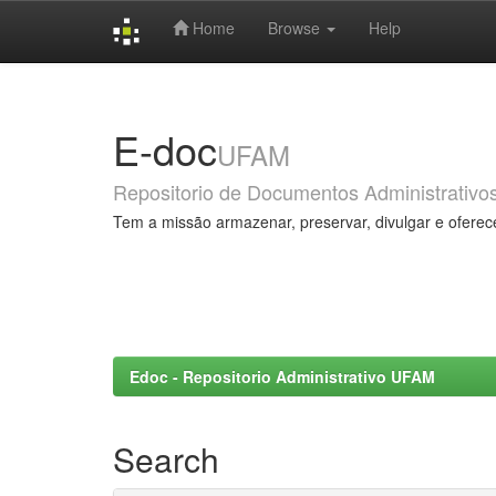
Home
Browse
Help
Skip
navigation
E-doc
UFAM
Repositorio de Documentos Administrativo
Tem a missão armazenar, preservar, divulgar e oferec
Edoc - Repositorio Administrativo UFAM
Search