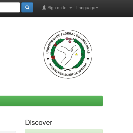
Sign on to:
Language
Discover