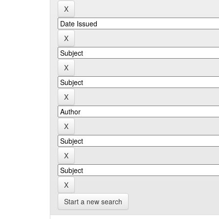
Start a new search