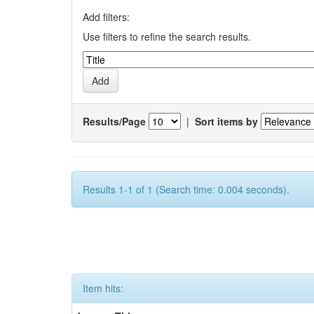
Add filters:
Use filters to refine the search results.
Results/Page
|
Sort items by
Results 1-1 of 1 (Search time: 0.004 seconds).
Item hits: