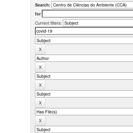
Search:
for
Current filters: