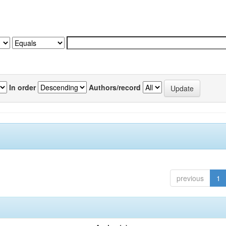
In order
Authors/record
previous
1