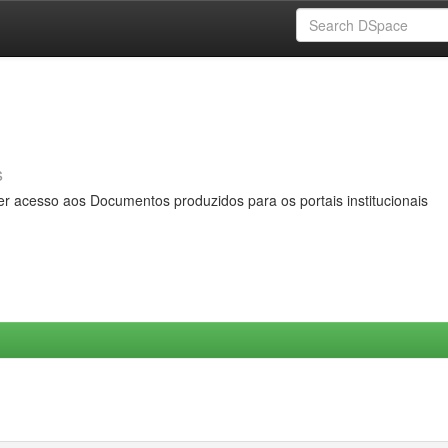
s
er acesso aos Documentos produzidos para os portais institucionais