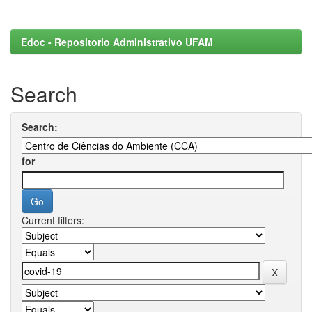
Edoc - Repositorio Administrativo UFAM
Search
Search:
for
Current filters: