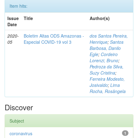
Item hits:
Issue
Title
Author(s)
Date
2020-
Boletim Altas ODS Amazonas -
dos Santos Pereira,
05
Especial COVID-19 vol 3
Henrique
;
Santos
Barbosa, Danilo
Egle
;
Cordeiro
Lorenzi, Bruno
;
Pedroza da Silva,
Suzy Cristina
;
Ferreira Modesto,
Josivaldo
;
Lima
Rocha, Rosângela
Discover
Subject
coronavirus
1