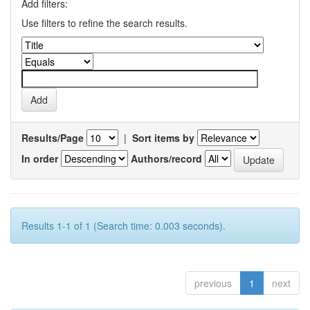
Add filters:
Use filters to refine the search results.
Results/Page
|
Sort items by
In order
Authors/record
Results 1-1 of 1 (Search time: 0.003 seconds).
previous
1
next