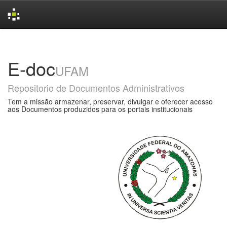
Skip
navigation
E-doc
UFAM
Repositorio de Documentos Administrativos
Tem a missão armazenar, preservar, divulgar e oferecer acesso
aos Documentos produzidos para os portais institucionais