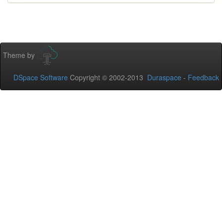
Theme by
DSpace Software
Copyright © 2002-2013
Duraspace
-
Feedback