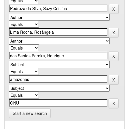
Start a new search