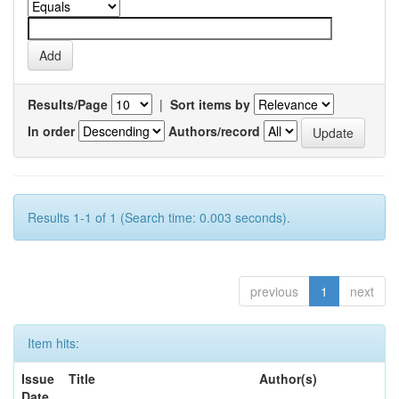
Results/Page
|
Sort items by
In order
Authors/record
Results 1-1 of 1 (Search time: 0.003 seconds).
previous
1
next
Item hits:
Issue
Title
Author(s)
Date