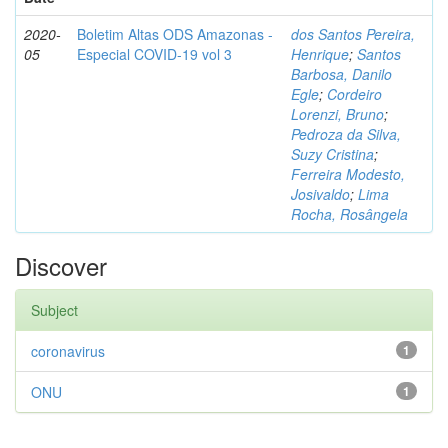
2020-
Boletim Altas ODS Amazonas -
dos Santos Pereira,
05
Especial COVID-19 vol 3
Henrique
;
Santos
Barbosa, Danilo
Egle
;
Cordeiro
Lorenzi, Bruno
;
Pedroza da Silva,
Suzy Cristina
;
Ferreira Modesto,
Josivaldo
;
Lima
Rocha, Rosângela
Discover
Subject
coronavirus
1
ONU
1