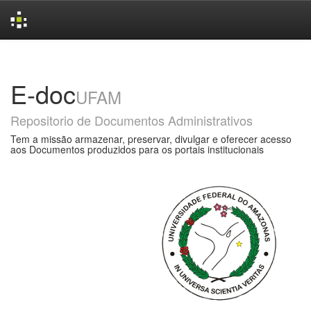
Skip
navigation
E-doc
UFAM
Repositorio de Documentos Administrativos
Tem a missão armazenar, preservar, divulgar e oferecer acesso
aos Documentos produzidos para os portais institucionais