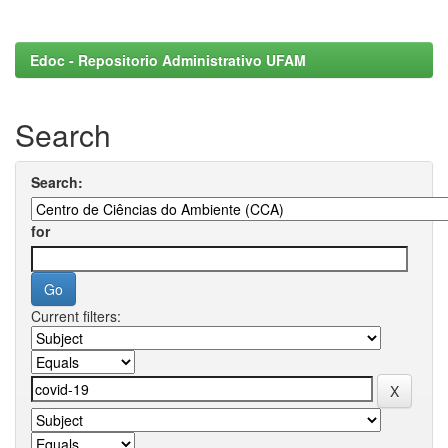
Edoc - Repositorio Administrativo UFAM
Search
Search:
for
Current filters: