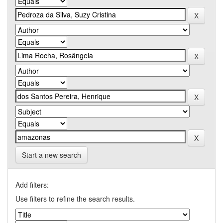
Start a new search
Add filters:
Use filters to refine the search results.