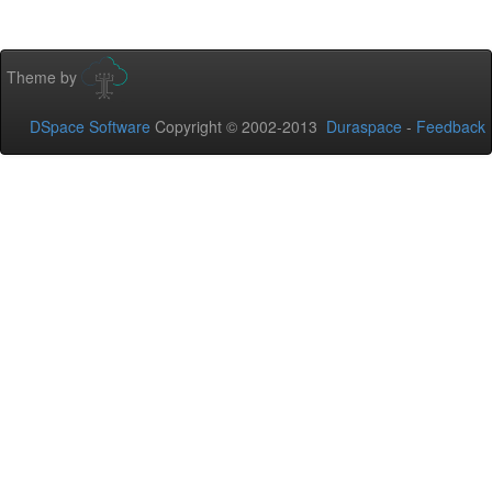
Theme by
DSpace Software
Copyright © 2002-2013
Duraspace
-
Feedback