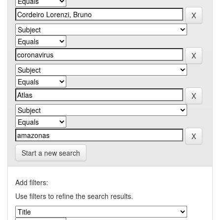
Start a new search
Add filters:
Use filters to refine the search results.