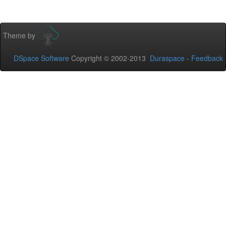
Theme by
DSpace Software
Copyright © 2002-2013
Duraspace
-
Feedback