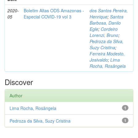
2020-
Boletim Altas ODS Amazonas -
dos Santos Pereira,
05
Especial COVID-19 vol 3
Henrique
;
Santos
Barbosa, Danilo
Egle
;
Cordeiro
Lorenzi, Bruno
;
Pedroza da Silva,
Suzy Cristina
;
Ferreira Modesto,
Josivaldo
;
Lima
Rocha, Rosângela
Discover
Author
Lima Rocha, Rosângela
1
Pedroza da Silva, Suzy Cristina
1