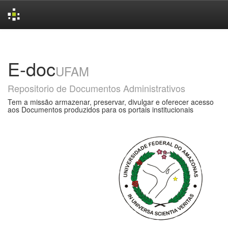
Skip
navigation
E-doc
UFAM
Repositorio de Documentos Administrativos
Tem a missão armazenar, preservar, divulgar e oferecer acesso
aos Documentos produzidos para os portais institucionais