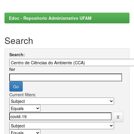
Edoc - Repositorio Administrativo UFAM
Search
Search:
for
Current filters: