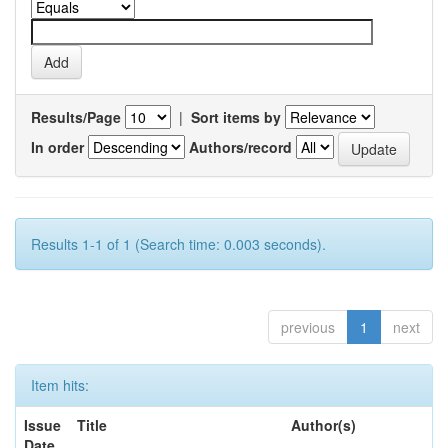
Results/Page
|
Sort items by
In order
Authors/record
Results 1-1 of 1 (Search time: 0.003 seconds).
previous
1
next
Item hits:
Issue
Title
Author(s)
Date