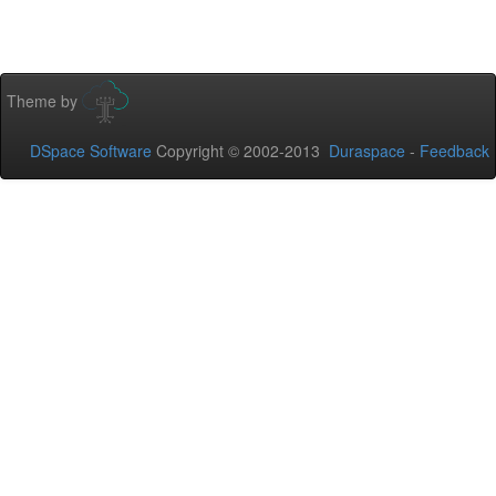
Theme by
DSpace Software
Copyright © 2002-2013
Duraspace
-
Feedback