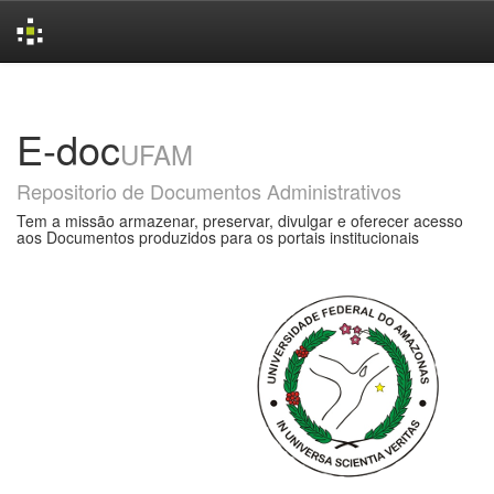
Skip
navigation
E-doc
UFAM
Repositorio de Documentos Administrativos
Tem a missão armazenar, preservar, divulgar e oferecer acesso
aos Documentos produzidos para os portais institucionais