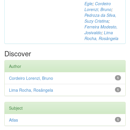
Egle
;
Cordeiro
Lorenzi, Bruno
;
Pedroza da Silva,
Suzy Cristina
;
Ferreira Modesto,
Josivaldo
;
Lima
Rocha, Rosângela
Discover
Author
Cordeiro Lorenzi, Bruno
1
Lima Rocha, Rosângela
1
Subject
Atlas
1