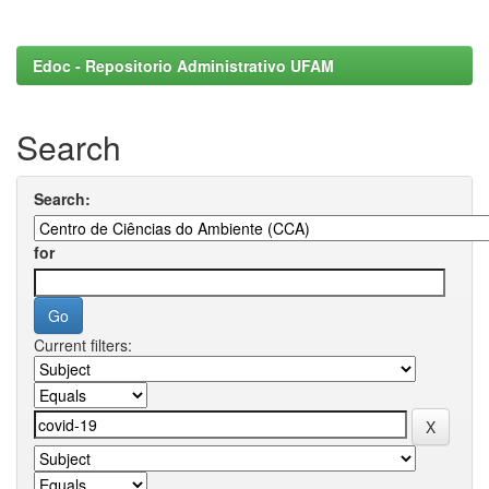
Edoc - Repositorio Administrativo UFAM
Search
Search:
for
Current filters: