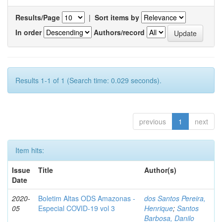
Results/Page
|
Sort items by
In order
Authors/record
Results 1-1 of 1 (Search time: 0.029 seconds).
previous
1
next
Item hits:
Issue
Title
Author(s)
Date
2020-
Boletim Altas ODS Amazonas -
dos Santos Pereira,
05
Especial COVID-19 vol 3
Henrique
;
Santos
Barbosa, Danilo