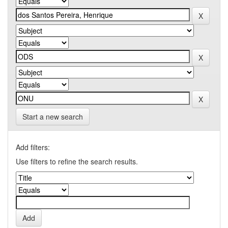
Start a new search
Add filters:
Use filters to refine the search results.