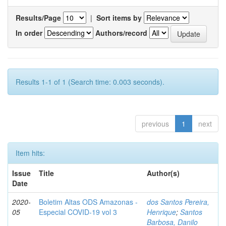
Results/Page
|
Sort items by
In order
Authors/record
Results 1-1 of 1 (Search time: 0.003 seconds).
previous
1
next
Item hits:
Issue
Title
Author(s)
Date
2020-
Boletim Altas ODS Amazonas -
dos Santos Pereira,
05
Especial COVID-19 vol 3
Henrique
;
Santos
Barbosa, Danilo