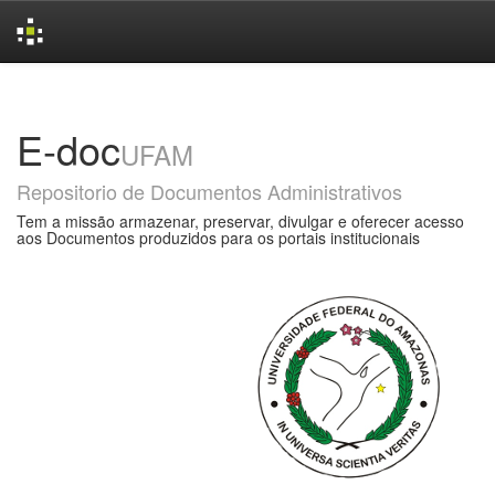
Skip
navigation
E-doc
UFAM
Repositorio de Documentos Administrativos
Tem a missão armazenar, preservar, divulgar e oferecer acesso
aos Documentos produzidos para os portais institucionais