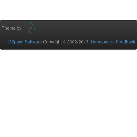
Theme by
DSpace Software
Copyright © 2002-2013
Duraspace
-
Feedback