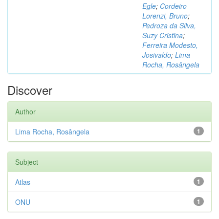
Egle
;
Cordeiro
Lorenzi, Bruno
;
Pedroza da Silva,
Suzy Cristina
;
Ferreira Modesto,
Josivaldo
;
Lima
Rocha, Rosângela
Discover
Author
Lima Rocha, Rosângela
1
Subject
Atlas
1
ONU
1