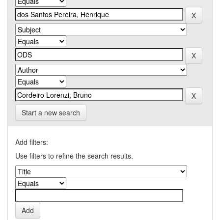
Start a new search
Add filters:
Use filters to refine the search results.