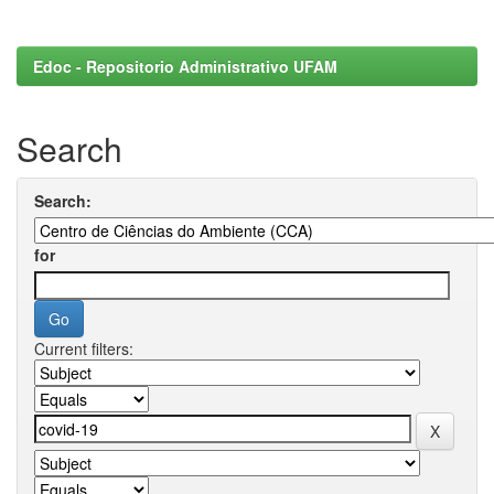
Edoc - Repositorio Administrativo UFAM
Search
Search:
for
Current filters: