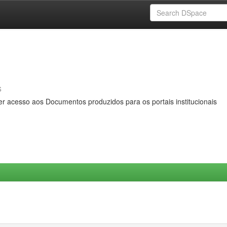
s
er acesso aos Documentos produzidos para os portais institucionais