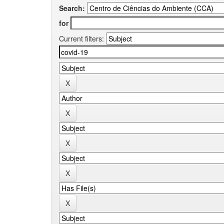
Search:
for
Current filters: