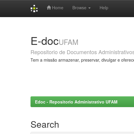
Home
Browse
Help
Skip
navigation
E-doc
UFAM
Repositorio de Documentos Administrativo
Tem a missão armazenar, preservar, divulgar e oferec
Edoc - Repositorio Administrativo UFAM
Search