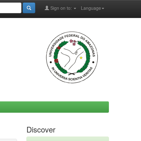
Sign on to:
Language
Discover