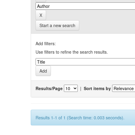
Start a new search
Add filters:
Use filters to refine the search results.
Results/Page
|
Sort items by
Results 1-1 of 1 (Search time: 0.003 seconds).