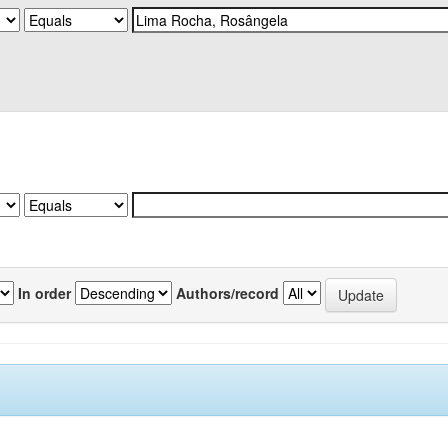
In order
Authors/record