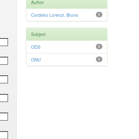
Author
Cordeiro Lorenzi, Bruno
1
Subject
ODS
1
ONU
1