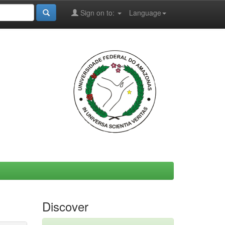
Sign on to:
Language
Discover