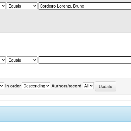
In order
Authors/record