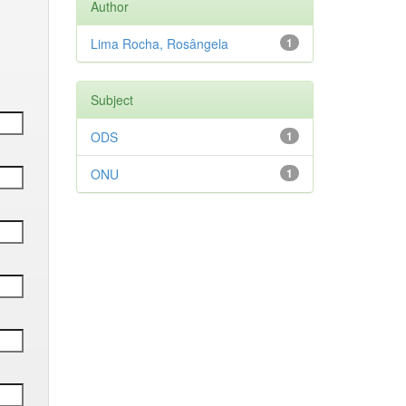
Author
Lima Rocha, Rosângela
1
Subject
ODS
1
ONU
1