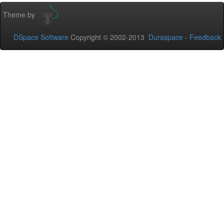
Theme by
DSpace Software
Copyright © 2002-2013
Duraspace
-
Feedback