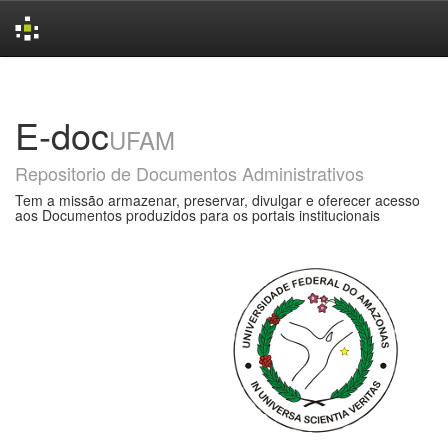
Skip
navigation
E-doc
UFAM
Repositorio de Documentos Administrativos
Tem a missão armazenar, preservar, divulgar e oferecer acesso
aos Documentos produzidos para os portais institucionais