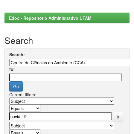
Edoc - Repositorio Administrativo UFAM
Search
Search:
for
Current filters: