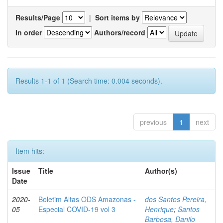
Results/Page
|
Sort items by
In order
Authors/record
Results 1-1 of 1 (Search time: 0.004 seconds).
previous
1
next
Item hits:
Issue
Title
Author(s)
Date
2020-
Boletim Altas ODS Amazonas -
dos Santos Pereira,
05
Especial COVID-19 vol 3
Henrique
;
Santos
Barbosa, Danilo