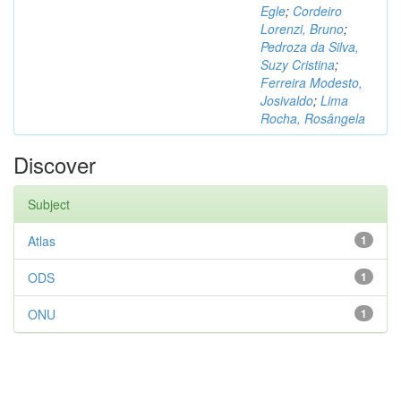
Egle
;
Cordeiro
Lorenzi, Bruno
;
Pedroza da Silva,
Suzy Cristina
;
Ferreira Modesto,
Josivaldo
;
Lima
Rocha, Rosângela
Discover
Subject
Atlas
1
ODS
1
ONU
1