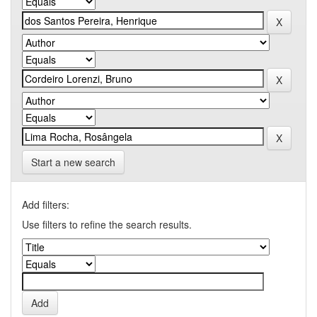
Start a new search
Add filters:
Use filters to refine the search results.