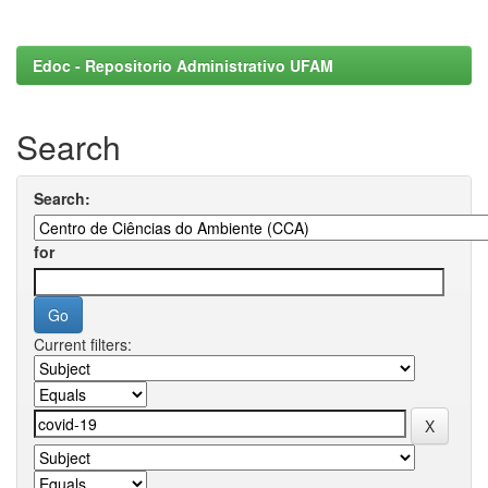
Edoc - Repositorio Administrativo UFAM
Search
Search:
for
Current filters: