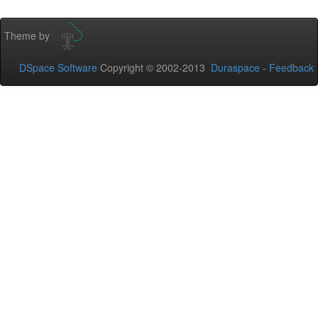
Theme by
DSpace Software
Copyright © 2002-2013
Duraspace
-
Feedback