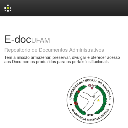
Skip
navigation
E-doc
UFAM
Repositorio de Documentos Administrativos
Tem a missão armazenar, preservar, divulgar e oferecer acesso
aos Documentos produzidos para os portais institucionais