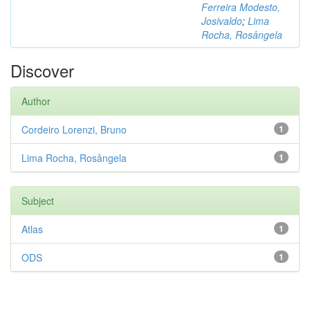
Ferreira Modesto,
Josivaldo
;
Lima
Rocha, Rosângela
Discover
Author
Cordeiro Lorenzi, Bruno
1
Lima Rocha, Rosângela
1
Subject
Atlas
1
ODS
1