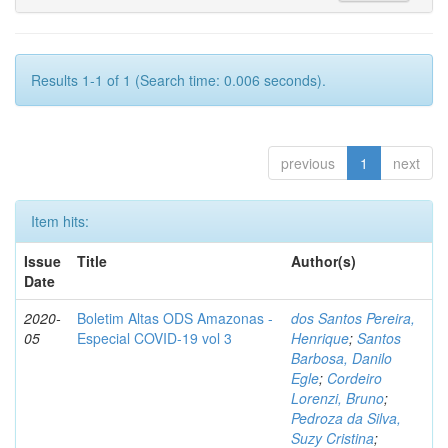
Results 1-1 of 1 (Search time: 0.006 seconds).
previous
1
next
Item hits:
Issue
Title
Author(s)
Date
2020-
Boletim Altas ODS Amazonas -
dos Santos Pereira,
05
Especial COVID-19 vol 3
Henrique
;
Santos
Barbosa, Danilo
Egle
;
Cordeiro
Lorenzi, Bruno
;
Pedroza da Silva,
Suzy Cristina
;