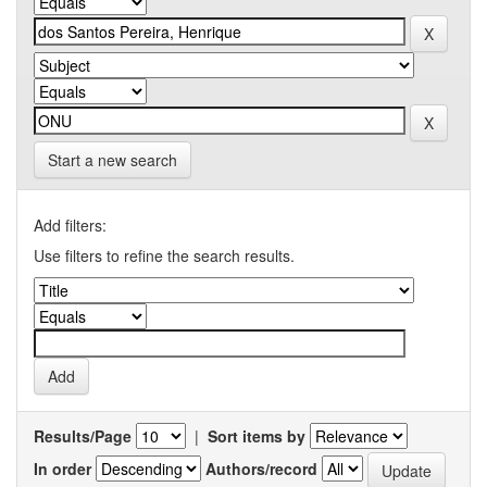
Start a new search
Add filters:
Use filters to refine the search results.
Results/Page
|
Sort items by
In order
Authors/record