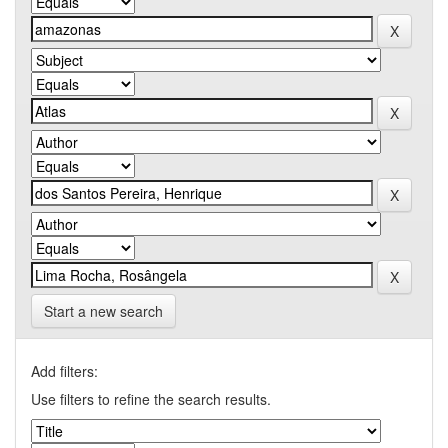
Start a new search
Add filters:
Use filters to refine the search results.