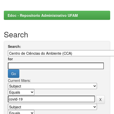
Edoc - Repositorio Administrativo UFAM
Search
Search:
for
Current filters: