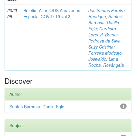
2020-
Boletim Altas ODS Amazonas -
dos Santos Pereira,
05
Especial COVID-19 vol 3
Henrique
;
Santos
Barbosa, Danilo
Egle
;
Cordeiro
Lorenzi, Bruno
;
Pedroza da Silva,
Suzy Cristina
;
Ferreira Modesto,
Josivaldo
;
Lima
Rocha, Rosângela
Discover
Author
Santos Barbosa, Danilo Egle
1
Subject