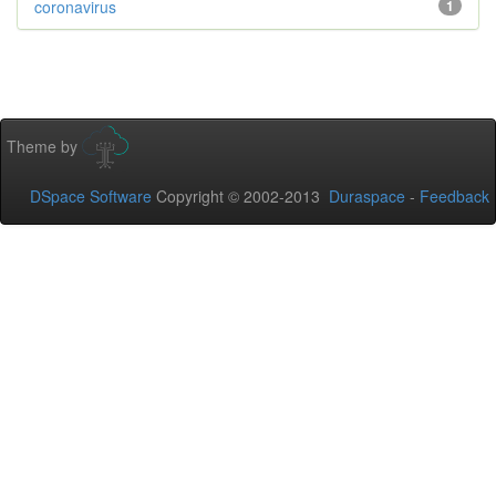
coronavirus
1
Theme by
DSpace Software
Copyright © 2002-2013
Duraspace
-
Feedback