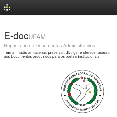
Skip
navigation
E-doc
UFAM
Repositorio de Documentos Administrativos
Tem a missão armazenar, preservar, divulgar e oferecer acesso
aos Documentos produzidos para os portais institucionais