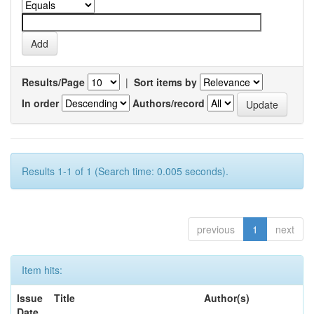
Results/Page
|
Sort items by
In order
Authors/record
Results 1-1 of 1 (Search time: 0.005 seconds).
previous
1
next
Item hits:
Issue
Title
Author(s)
Date