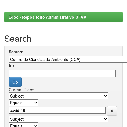
Edoc - Repositorio Administrativo UFAM
Search
Search:
for
Current filters: