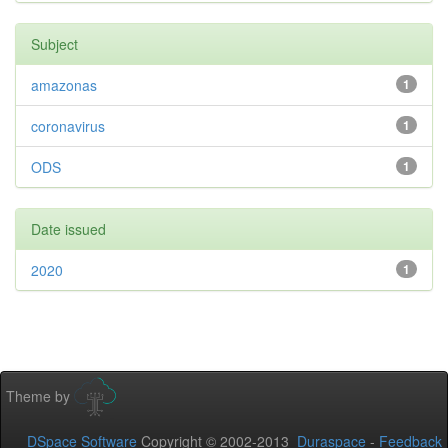
Subject
amazonas
1
coronavirus
1
ODS
1
Date issued
2020
1
Theme by
DSpace Software
Copyright © 2002-2013
Duraspace
-
Feedback