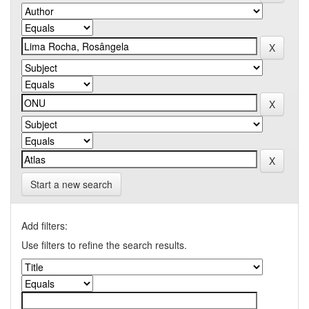
Start a new search
Add filters:
Use filters to refine the search results.