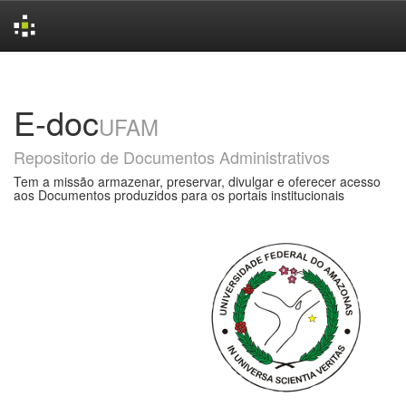
Skip
navigation
E-doc
UFAM
Repositorio de Documentos Administrativos
Tem a missão armazenar, preservar, divulgar e oferecer acesso
aos Documentos produzidos para os portais institucionais