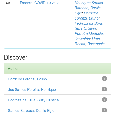
05
Especial COVID-19 vol 3
Henrique
;
Santos
Barbosa, Danilo
Egle
;
Cordeiro
Lorenzi, Bruno
;
Pedroza da Silva,
Suzy Cristina
;
Ferreira Modesto,
Josivaldo
;
Lima
Rocha, Rosângela
Discover
Author
Cordeiro Lorenzi, Bruno
1
dos Santos Pereira, Henrique
1
Pedroza da Silva, Suzy Cristina
1
Santos Barbosa, Danilo Egle
1