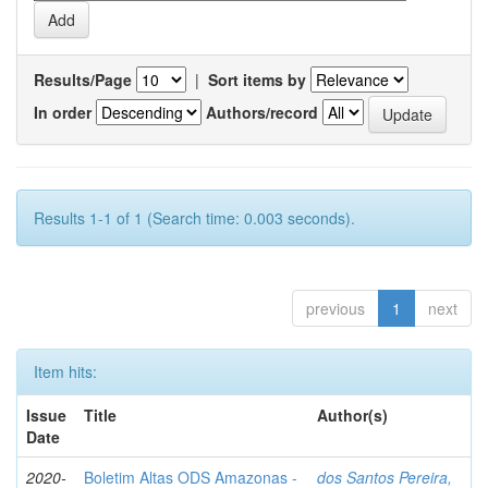
Results/Page
|
Sort items by
In order
Authors/record
Results 1-1 of 1 (Search time: 0.003 seconds).
previous
1
next
Item hits:
Issue
Title
Author(s)
Date
2020-
Boletim Altas ODS Amazonas -
dos Santos Pereira,