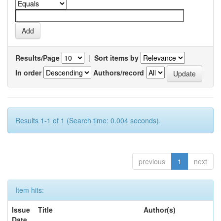
Results/Page
|
Sort items by
In order
Authors/record
Results 1-1 of 1 (Search time: 0.004 seconds).
previous
1
next
Item hits:
Issue
Title
Author(s)
Date