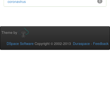
coronavirus
1
Theme by
DSpace Software
Copyright © 2002-2013
Duraspace
-
Feedback