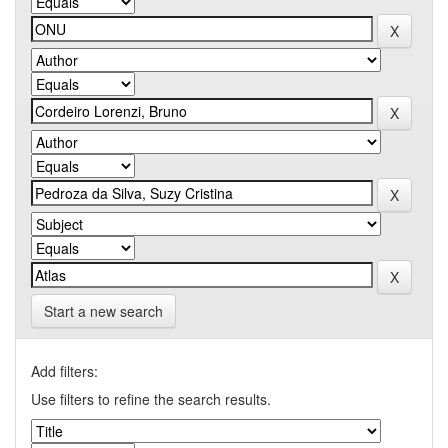
Start a new search
Add filters:
Use filters to refine the search results.