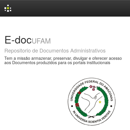
Skip
navigation
E-doc
UFAM
Repositorio de Documentos Administrativos
Tem a missão armazenar, preservar, divulgar e oferecer acesso
aos Documentos produzidos para os portais institucionais