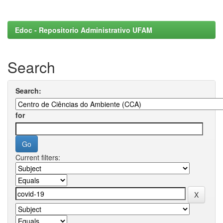
Edoc - Repositorio Administrativo UFAM
Search
Search:
for
Current filters: