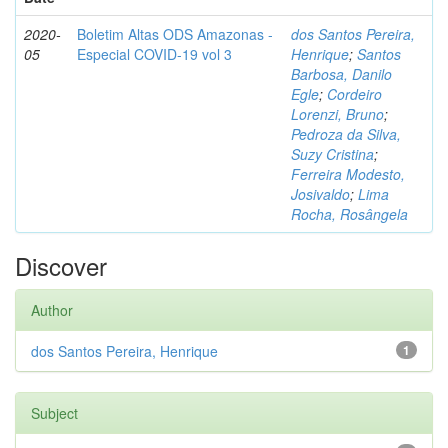
2020-
Boletim Altas ODS Amazonas -
dos Santos Pereira,
05
Especial COVID-19 vol 3
Henrique
;
Santos
Barbosa, Danilo
Egle
;
Cordeiro
Lorenzi, Bruno
;
Pedroza da Silva,
Suzy Cristina
;
Ferreira Modesto,
Josivaldo
;
Lima
Rocha, Rosângela
Discover
Author
dos Santos Pereira, Henrique
1
Subject