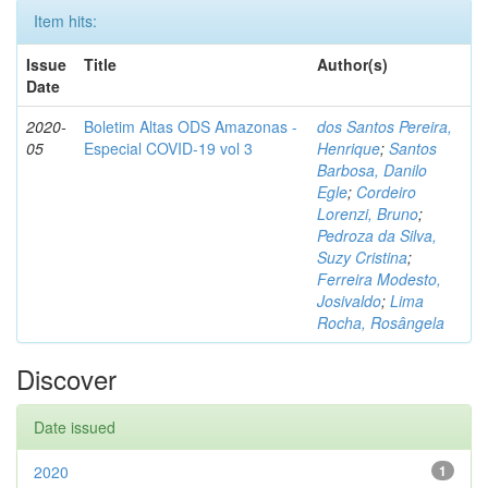
Item hits:
Issue
Title
Author(s)
Date
2020-
Boletim Altas ODS Amazonas -
dos Santos Pereira,
05
Especial COVID-19 vol 3
Henrique
;
Santos
Barbosa, Danilo
Egle
;
Cordeiro
Lorenzi, Bruno
;
Pedroza da Silva,
Suzy Cristina
;
Ferreira Modesto,
Josivaldo
;
Lima
Rocha, Rosângela
Discover
Date issued
2020
1