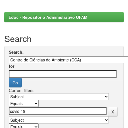
Edoc - Repositorio Administrativo UFAM
Search
Search:
for
Current filters: