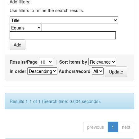
Add filters:
Use filters to refine the search results.
Results/Page
|
Sort items by
In order
Authors/record
Results 1-1 of 1 (Search time: 0.004 seconds).
previous
1
next