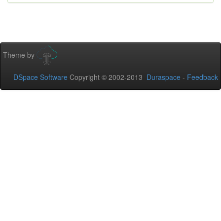
Theme by
DSpace Software
Copyright © 2002-2013
Duraspace
-
Feedback