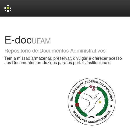
Skip
navigation
E-doc
UFAM
Repositorio de Documentos Administrativos
Tem a missão armazenar, preservar, divulgar e oferecer acesso
aos Documentos produzidos para os portais institucionais