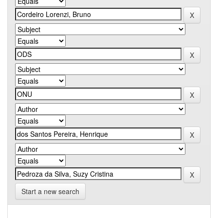
Start a new search