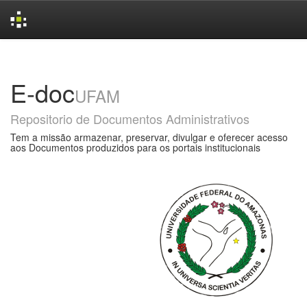
Skip
navigation
E-doc
UFAM
Repositorio de Documentos Administrativos
Tem a missão armazenar, preservar, divulgar e oferecer acesso
aos Documentos produzidos para os portais institucionais