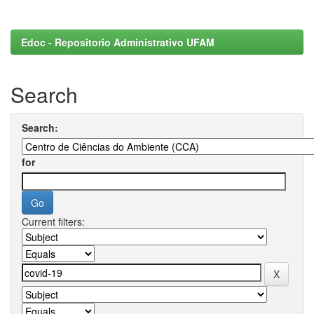
Edoc - Repositorio Administrativo UFAM
Search
Search:
for
Current filters: