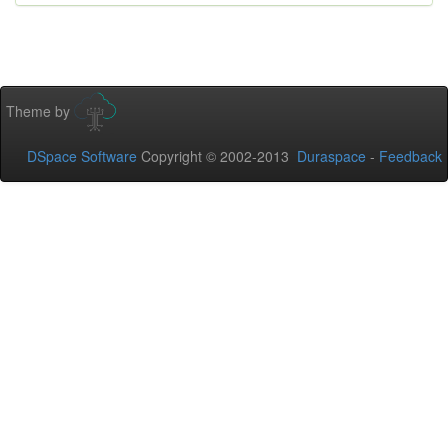
Theme by
DSpace Software
Copyright © 2002-2013
Duraspace
-
Feedback