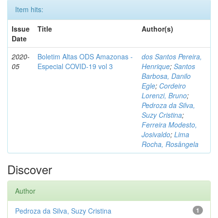
Item hits:
Issue
Title
Author(s)
Date
2020-
Boletim Altas ODS Amazonas -
dos Santos Pereira,
05
Especial COVID-19 vol 3
Henrique
;
Santos
Barbosa, Danilo
Egle
;
Cordeiro
Lorenzi, Bruno
;
Pedroza da Silva,
Suzy Cristina
;
Ferreira Modesto,
Josivaldo
;
Lima
Rocha, Rosângela
Discover
Author
Pedroza da Silva, Suzy Cristina
1