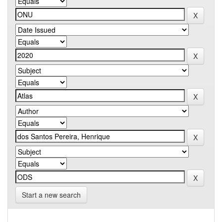
Start a new search