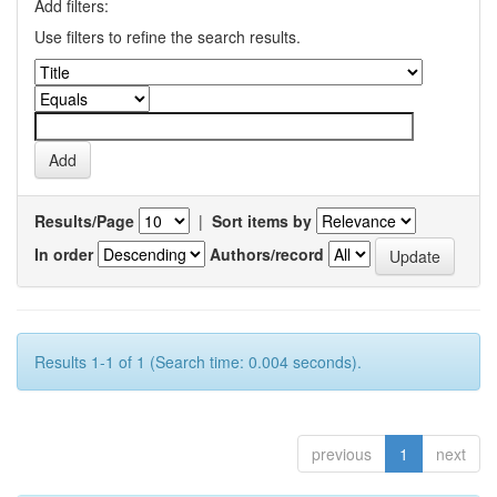
Add filters:
Use filters to refine the search results.
Results/Page
|
Sort items by
In order
Authors/record
Results 1-1 of 1 (Search time: 0.004 seconds).
previous
1
next