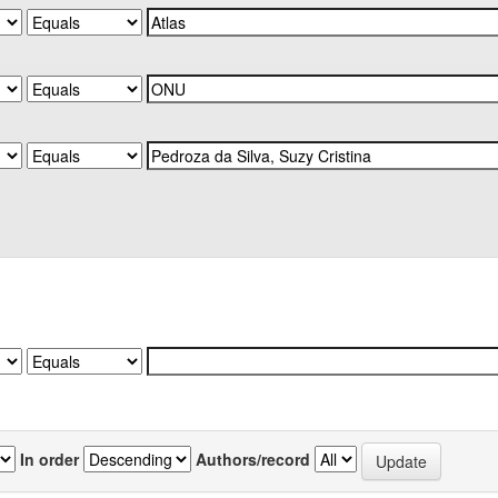
In order
Authors/record