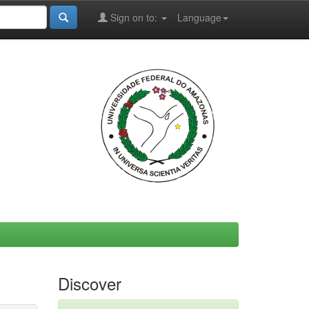
Sign on to:
Language
Discover