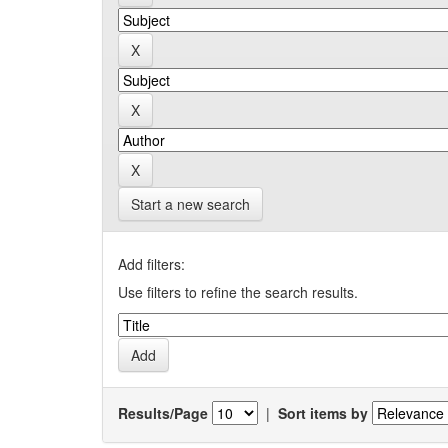
Start a new search
Add filters:
Use filters to refine the search results.
Results/Page
|
Sort items by