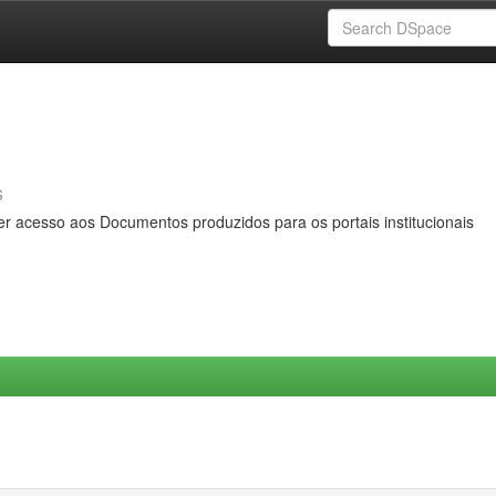
s
er acesso aos Documentos produzidos para os portais institucionais