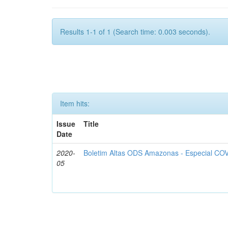
Results 1-1 of 1 (Search time: 0.003 seconds).
Item hits:
Issue
Title
Date
2020-
Boletim Altas ODS Amazonas - Especial COV
05