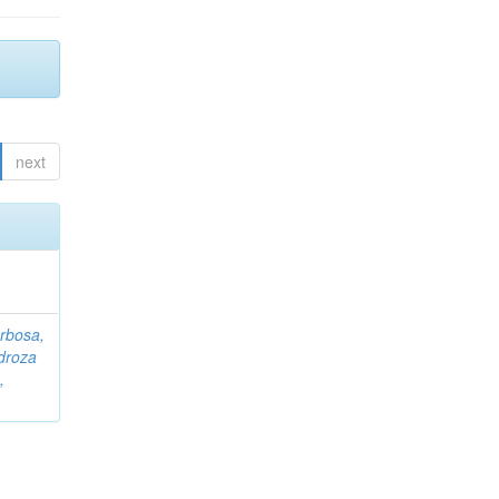
next
rbosa,
droza
,