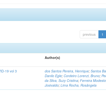
previous
1
Author(s)
ID-19 vol 3
dos Santos Pereira, Henrique
;
Santos Ba
Danilo Egle
;
Cordeiro Lorenzi, Bruno
;
Pe
da Silva, Suzy Cristina
;
Ferreira Modesto
Josivaldo
;
Lima Rocha, Rosângela