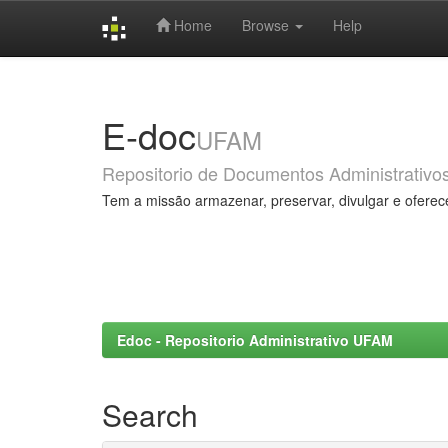
Home
Browse
Help
Skip
navigation
E-doc
UFAM
Repositorio de Documentos Administrativo
Tem a missão armazenar, preservar, divulgar e oferec
Edoc - Repositorio Administrativo UFAM
Search