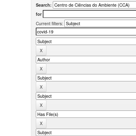
Search:
for
Current filters: