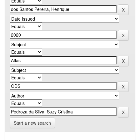
Start a new search