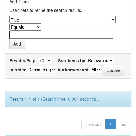
Add filters:
Use filters to refine the search results.
Results/Page
|
Sort items by
In order
Authors/record
Results 1-1 of 1 (Search time: 0.004 seconds).
previous
1
next