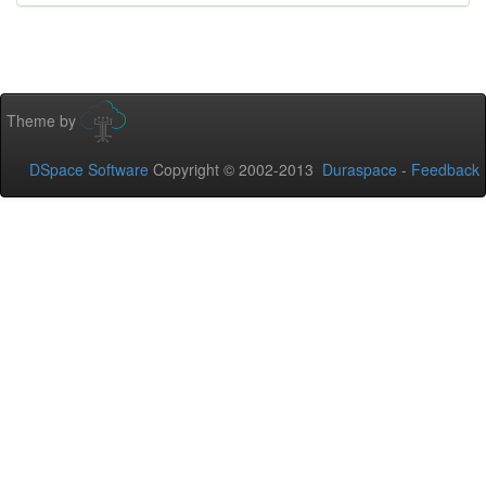
Theme by
DSpace Software
Copyright © 2002-2013
Duraspace
-
Feedback