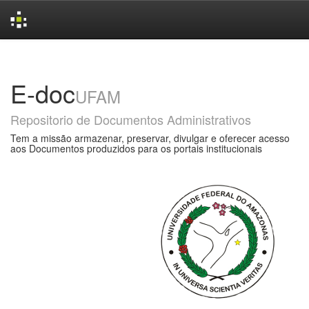
Skip
navigation
E-doc
UFAM
Repositorio de Documentos Administrativos
Tem a missão armazenar, preservar, divulgar e oferecer acesso
aos Documentos produzidos para os portais institucionais