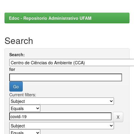
Edoc - Repositorio Administrativo UFAM
Search
Search:
for
Current filters: