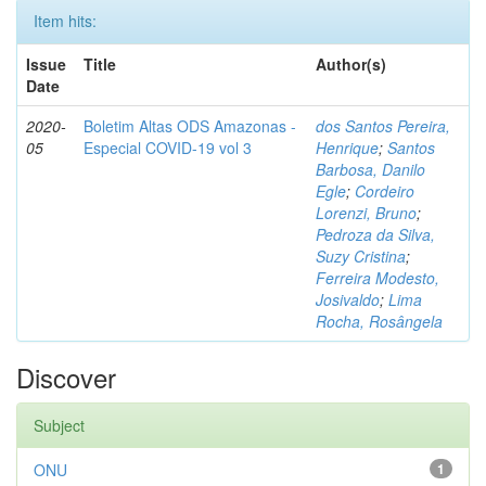
Item hits:
Issue
Title
Author(s)
Date
2020-
Boletim Altas ODS Amazonas -
dos Santos Pereira,
05
Especial COVID-19 vol 3
Henrique
;
Santos
Barbosa, Danilo
Egle
;
Cordeiro
Lorenzi, Bruno
;
Pedroza da Silva,
Suzy Cristina
;
Ferreira Modesto,
Josivaldo
;
Lima
Rocha, Rosângela
Discover
Subject
ONU
1