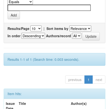
Results/Page
|
Sort items by
In order
Authors/record
Results 1-1 of 1 (Search time: 0.003 seconds).
previous
1
next
Item hits:
Issue
Title
Author(s)
Date