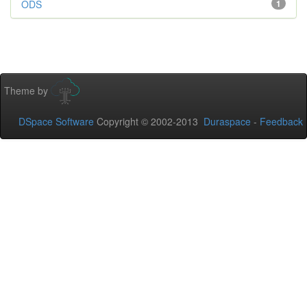
ODS
1
Theme by
DSpace Software
Copyright © 2002-2013
Duraspace
-
Feedback