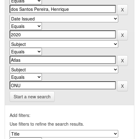
Start a new search
Add filters:
Use filters to refine the search results.