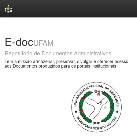
Skip
navigation
E-doc
UFAM
Repositorio de Documentos Administrativos
Tem a missão armazenar, preservar, divulgar e oferecer acesso
aos Documentos produzidos para os portais institucionais