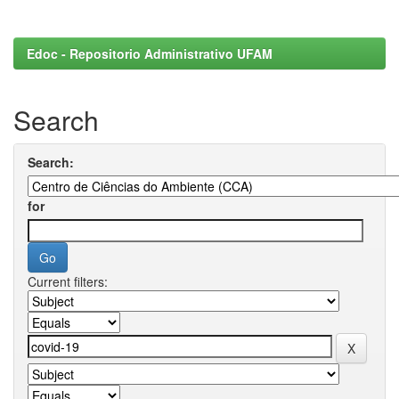
Edoc - Repositorio Administrativo UFAM
Search
Search:
for
Current filters: