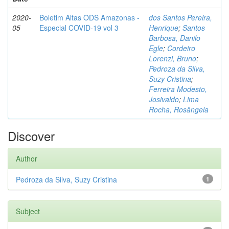
2020-
Boletim Altas ODS Amazonas -
dos Santos Pereira,
05
Especial COVID-19 vol 3
Henrique
;
Santos
Barbosa, Danilo
Egle
;
Cordeiro
Lorenzi, Bruno
;
Pedroza da Silva,
Suzy Cristina
;
Ferreira Modesto,
Josivaldo
;
Lima
Rocha, Rosângela
Discover
Author
Pedroza da Silva, Suzy Cristina
1
Subject