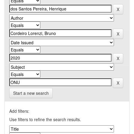
Start a new search
Add filters:
Use filters to refine the search results.