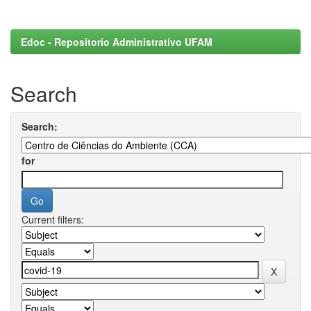
Edoc - Repositorio Administrativo UFAM
Search
Search:
for
Current filters: