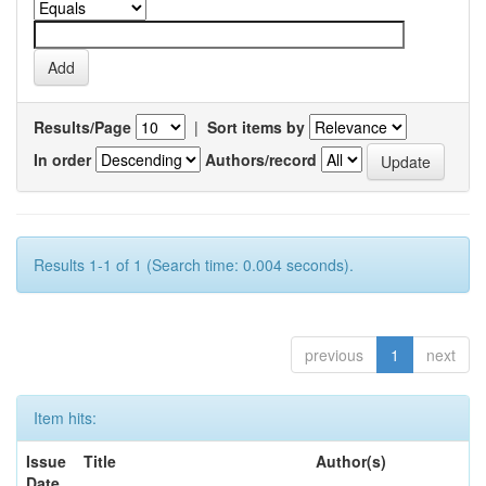
Results/Page
|
Sort items by
In order
Authors/record
Results 1-1 of 1 (Search time: 0.004 seconds).
previous
1
next
Item hits:
Issue
Title
Author(s)
Date