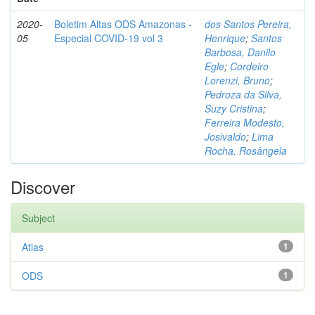
2020-
Boletim Altas ODS Amazonas -
dos Santos Pereira,
05
Especial COVID-19 vol 3
Henrique
;
Santos
Barbosa, Danilo
Egle
;
Cordeiro
Lorenzi, Bruno
;
Pedroza da Silva,
Suzy Cristina
;
Ferreira Modesto,
Josivaldo
;
Lima
Rocha, Rosângela
Discover
Subject
Atlas
1
ODS
1