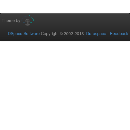
Theme by
DSpace Software
Copyright © 2002-2013
Duraspace
-
Feedback