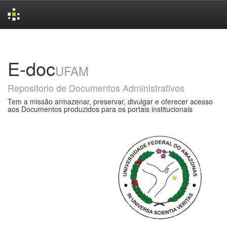
Skip
navigation
E-doc
UFAM
Repositorio de Documentos Administrativos
Tem a missão armazenar, preservar, divulgar e oferecer acesso
aos Documentos produzidos para os portais institucionais