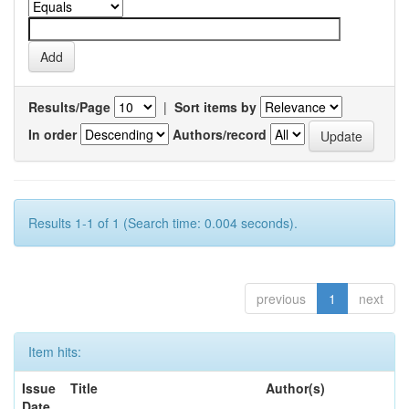
Results/Page
|
Sort items by
In order
Authors/record
Results 1-1 of 1 (Search time: 0.004 seconds).
previous
1
next
Item hits:
Issue
Title
Author(s)
Date