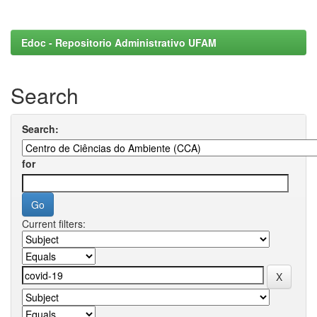
Edoc - Repositorio Administrativo UFAM
Search
Search:
for
Current filters: