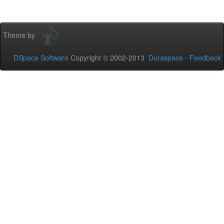
Theme by
DSpace Software
Copyright © 2002-2013
Duraspace
-
Feedback