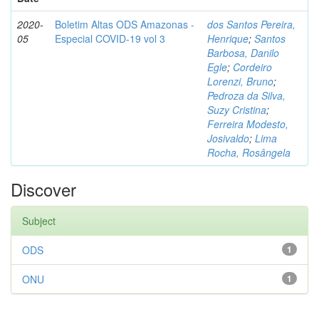
2020-
Boletim Altas ODS Amazonas -
dos Santos Pereira,
05
Especial COVID-19 vol 3
Henrique
;
Santos
Barbosa, Danilo
Egle
;
Cordeiro
Lorenzi, Bruno
;
Pedroza da Silva,
Suzy Cristina
;
Ferreira Modesto,
Josivaldo
;
Lima
Rocha, Rosângela
Discover
Subject
ODS
1
ONU
1