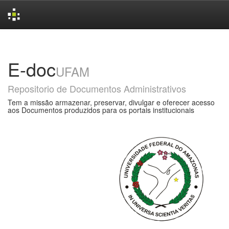
Skip
navigation
E-doc
UFAM
Repositorio de Documentos Administrativos
Tem a missão armazenar, preservar, divulgar e oferecer acesso
aos Documentos produzidos para os portais institucionais