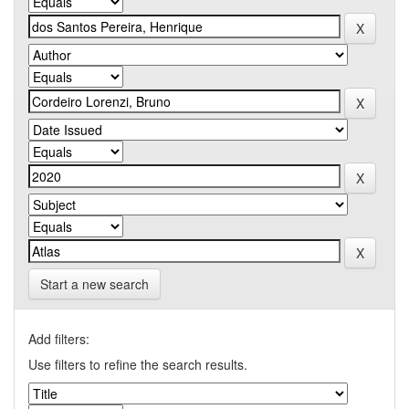
Start a new search
Add filters:
Use filters to refine the search results.