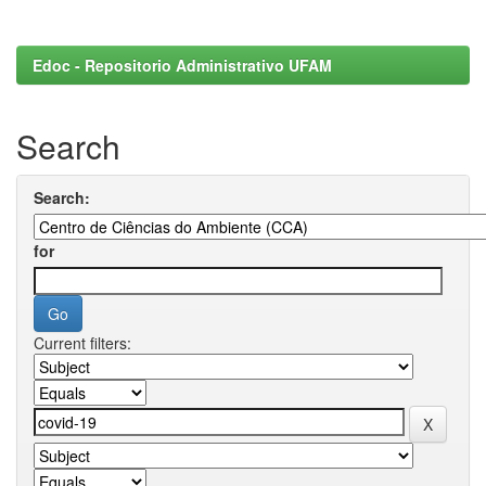
Edoc - Repositorio Administrativo UFAM
Search
Search:
for
Current filters: