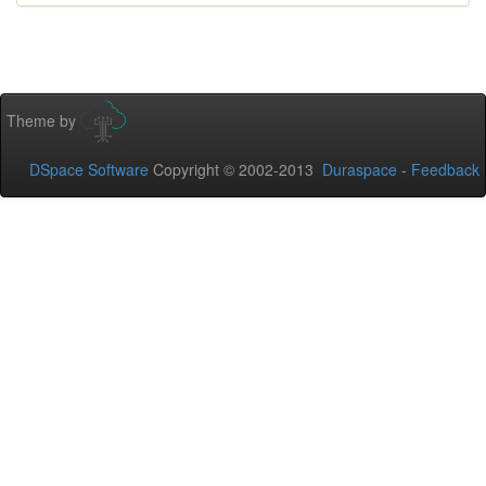
Theme by
DSpace Software
Copyright © 2002-2013
Duraspace
-
Feedback