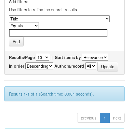
Add filters:
Use filters to refine the search results.
Results/Page
|
Sort items by
In order
Authors/record
Results 1-1 of 1 (Search time: 0.004 seconds).
previous
1
next