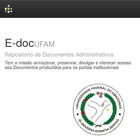
Skip
navigation
E-doc
UFAM
Repositorio de Documentos Administrativos
Tem a missão armazenar, preservar, divulgar e oferecer acesso
aos Documentos produzidos para os portais institucionais