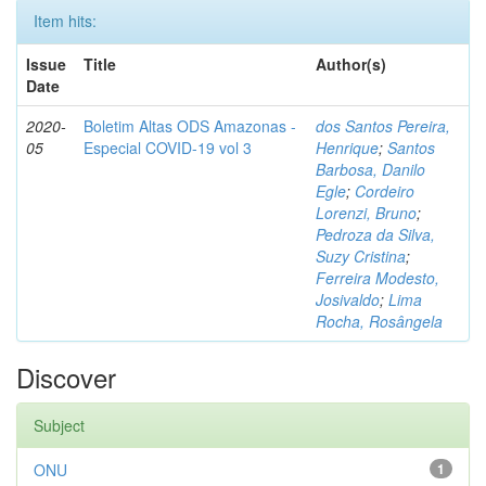
Item hits:
Issue
Title
Author(s)
Date
2020-
Boletim Altas ODS Amazonas -
dos Santos Pereira,
05
Especial COVID-19 vol 3
Henrique
;
Santos
Barbosa, Danilo
Egle
;
Cordeiro
Lorenzi, Bruno
;
Pedroza da Silva,
Suzy Cristina
;
Ferreira Modesto,
Josivaldo
;
Lima
Rocha, Rosângela
Discover
Subject
ONU
1