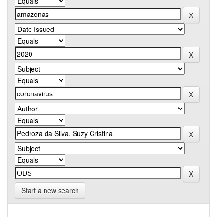
Start a new search