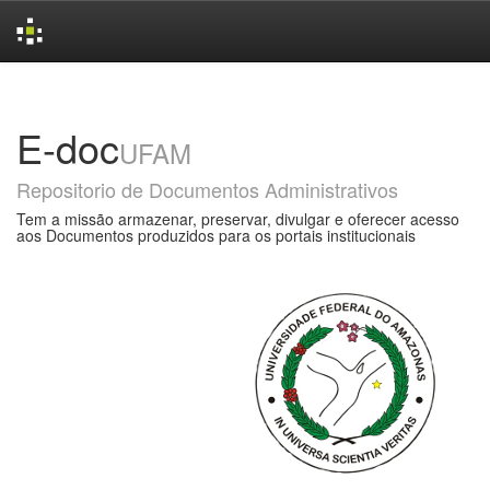
Skip
navigation
E-doc
UFAM
Repositorio de Documentos Administrativos
Tem a missão armazenar, preservar, divulgar e oferecer acesso
aos Documentos produzidos para os portais institucionais