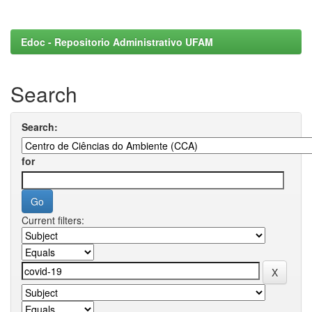
Edoc - Repositorio Administrativo UFAM
Search
Search:
for
Current filters: