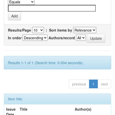
Results/Page
|
Sort items by
In order
Authors/record
Results 1-1 of 1 (Search time: 0.004 seconds).
previous
1
next
Item hits:
Issue
Title
Author(s)
Date