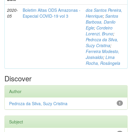
2020-
Boletim Altas ODS Amazonas -
dos Santos Pereira,
05
Especial COVID-19 vol 3
Henrique
;
Santos
Barbosa, Danilo
Egle
;
Cordeiro
Lorenzi, Bruno
;
Pedroza da Silva,
Suzy Cristina
;
Ferreira Modesto,
Josivaldo
;
Lima
Rocha, Rosângela
Discover
Author
Pedroza da Silva, Suzy Cristina
1
Subject