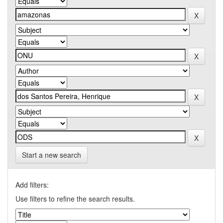
Start a new search
Add filters:
Use filters to refine the search results.