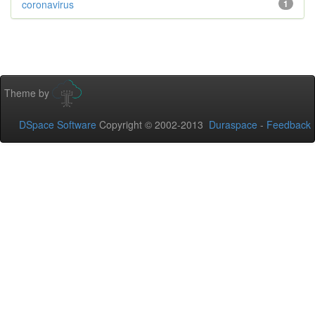
coronavirus
1
Theme by
DSpace Software
Copyright © 2002-2013
Duraspace
-
Feedback