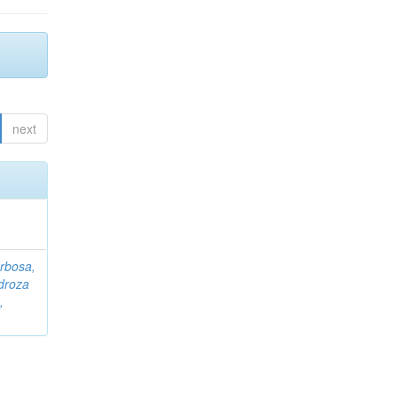
next
rbosa,
droza
,