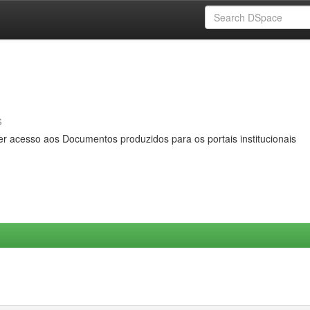
s
er acesso aos Documentos produzidos para os portais institucionais