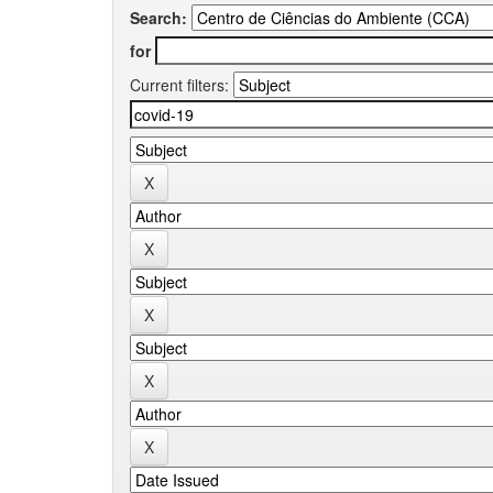
Search:
for
Current filters: