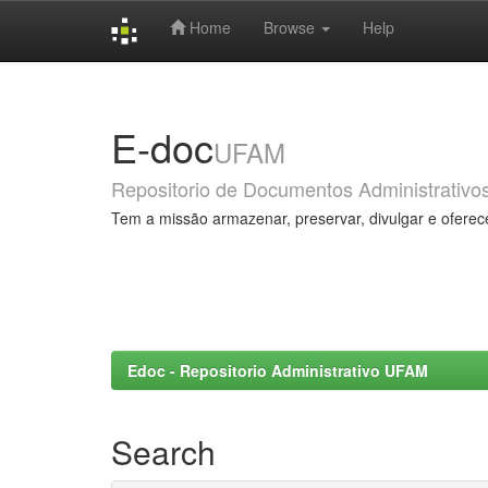
Home
Browse
Help
Skip
navigation
E-doc
UFAM
Repositorio de Documentos Administrativo
Tem a missão armazenar, preservar, divulgar e oferec
Edoc - Repositorio Administrativo UFAM
Search