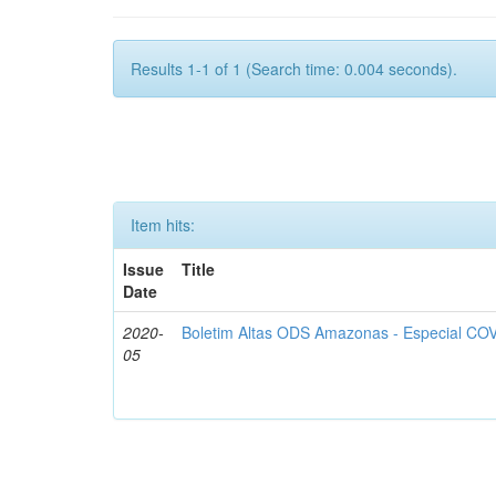
Results 1-1 of 1 (Search time: 0.004 seconds).
Item hits:
Issue
Title
Date
2020-
Boletim Altas ODS Amazonas - Especial COV
05