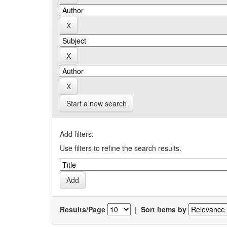
Start a new search
Add filters:
Use filters to refine the search results.
Results/Page
|
Sort items by