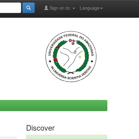
Sign on to:
Language
Discover