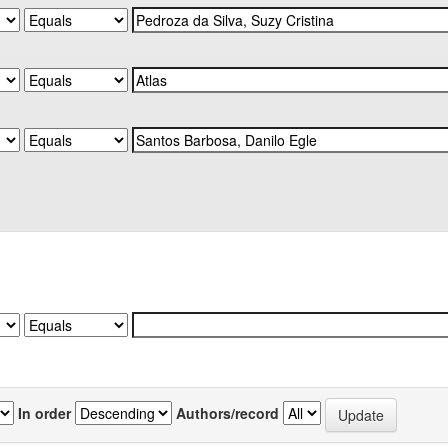
In order
Authors/record