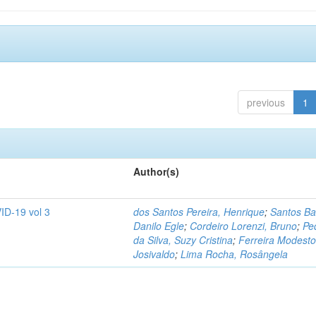
previous
1
Author(s)
ID-19 vol 3
dos Santos Pereira, Henrique
;
Santos Ba
Danilo Egle
;
Cordeiro Lorenzi, Bruno
;
Pe
da Silva, Suzy Cristina
;
Ferreira Modesto
Josivaldo
;
Lima Rocha, Rosângela