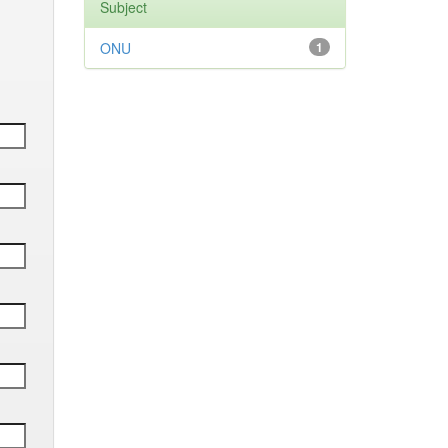
Subject
ONU
1