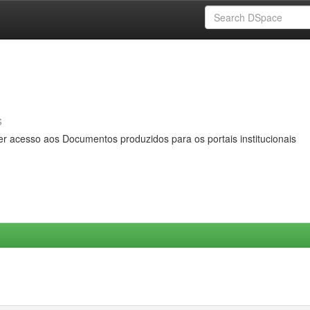
s
er acesso aos Documentos produzidos para os portais institucionais