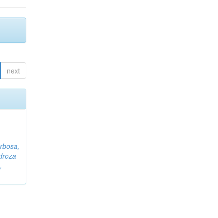
next
rbosa,
droza
,