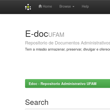
Home
Browse
Help
Skip
navigation
E-doc
UFAM
Repositorio de Documentos Administrativo
Tem a missão armazenar, preservar, divulgar e oferec
Edoc - Repositorio Administrativo UFAM
Search