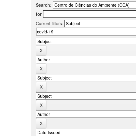
Search:
for
Current filters: