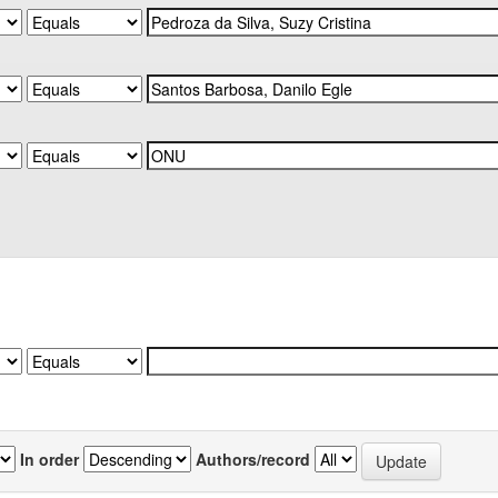
In order
Authors/record