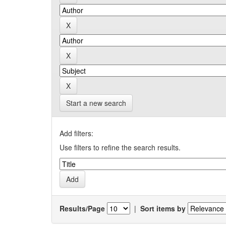
Start a new search
Add filters:
Use filters to refine the search results.
Results/Page
|
Sort items by