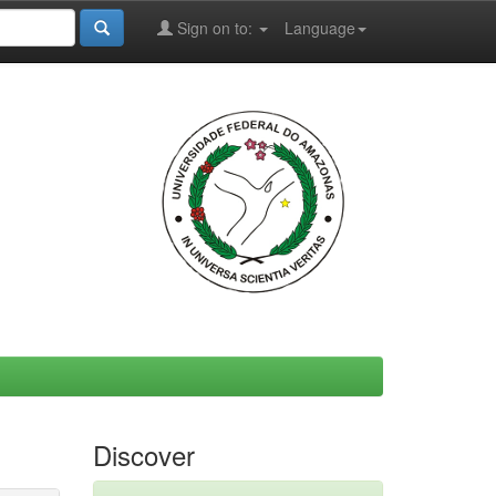
Sign on to:
Language
Discover