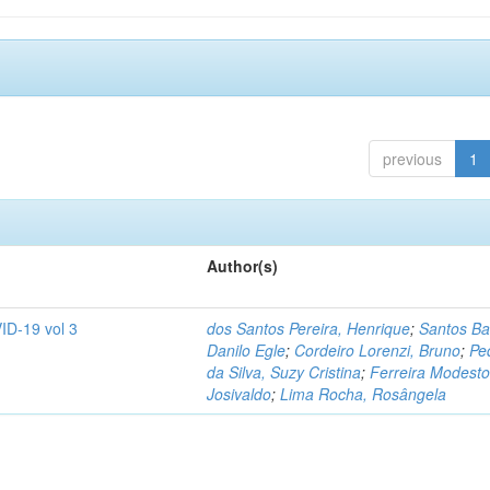
previous
1
Author(s)
ID-19 vol 3
dos Santos Pereira, Henrique
;
Santos Ba
Danilo Egle
;
Cordeiro Lorenzi, Bruno
;
Pe
da Silva, Suzy Cristina
;
Ferreira Modesto
Josivaldo
;
Lima Rocha, Rosângela