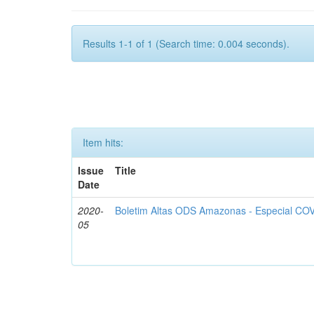
Results 1-1 of 1 (Search time: 0.004 seconds).
Item hits:
Issue
Title
Date
2020-
Boletim Altas ODS Amazonas - Especial COV
05