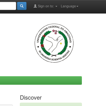
Sign on to:
Language
Discover