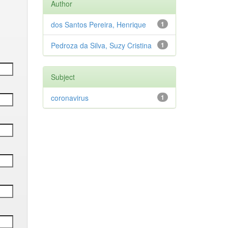
Author
dos Santos Pereira, Henrique
1
Pedroza da Silva, Suzy Cristina
1
Subject
coronavirus
1