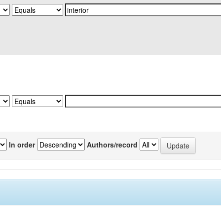
In order
Authors/record