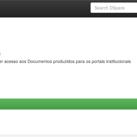
s
er acesso aos Documentos produzidos para os portais institucionais