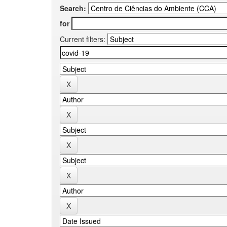
Search:
for
Current filters: