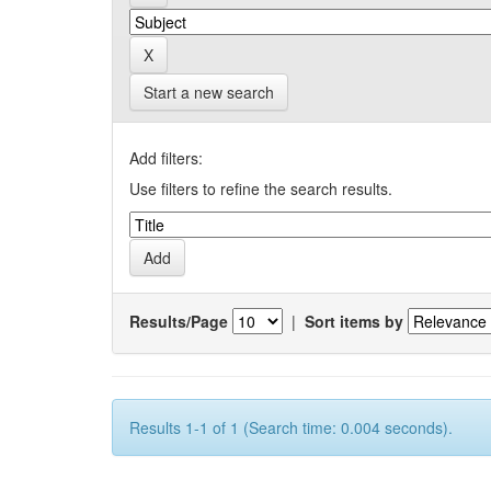
Start a new search
Add filters:
Use filters to refine the search results.
Results/Page
|
Sort items by
Results 1-1 of 1 (Search time: 0.004 seconds).