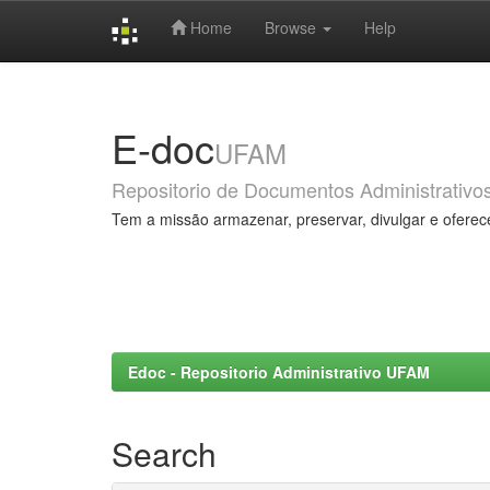
Home
Browse
Help
Skip
navigation
E-doc
UFAM
Repositorio de Documentos Administrativo
Tem a missão armazenar, preservar, divulgar e oferec
Edoc - Repositorio Administrativo UFAM
Search