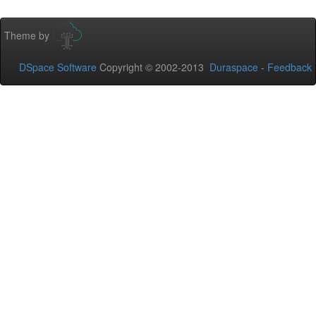
Theme by
DSpace Software
Copyright © 2002-2013
Duraspace
-
Feedback