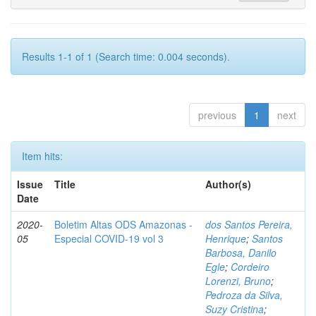
Results 1-1 of 1 (Search time: 0.004 seconds).
previous
1
next
Item hits:
Issue
Title
Author(s)
Date
2020-
Boletim Altas ODS Amazonas -
dos Santos Pereira,
05
Especial COVID-19 vol 3
Henrique
;
Santos
Barbosa, Danilo
Egle
;
Cordeiro
Lorenzi, Bruno
;
Pedroza da Silva,
Suzy Cristina
;