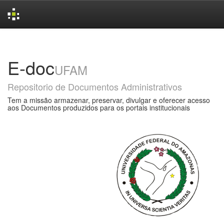
Skip
navigation
E-doc
UFAM
Repositorio de Documentos Administrativos
Tem a missão armazenar, preservar, divulgar e oferecer acesso
aos Documentos produzidos para os portais institucionais