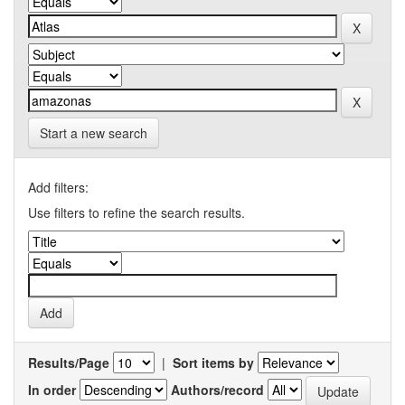
Start a new search
Add filters:
Use filters to refine the search results.
Results/Page
|
Sort items by
In order
Authors/record