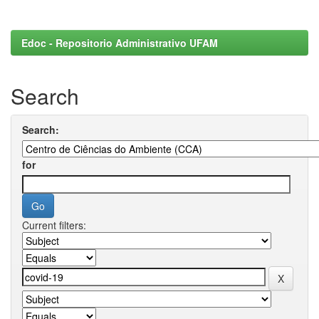
Edoc - Repositorio Administrativo UFAM
Search
Search:
for
Current filters: