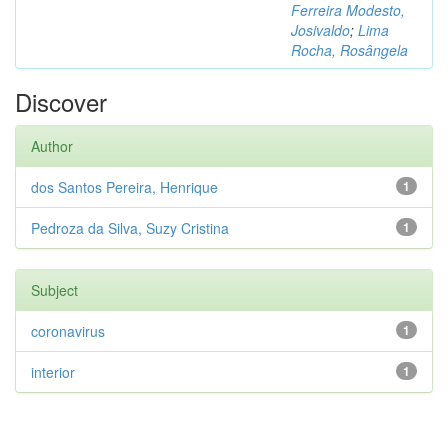
Ferreira Modesto,
Josivaldo
;
Lima
Rocha, Rosângela
Discover
Author
dos Santos Pereira, Henrique
1
Pedroza da Silva, Suzy Cristina
1
Subject
coronavirus
1
interior
1