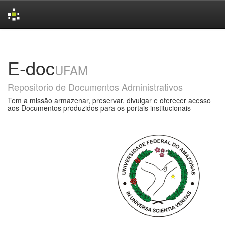
Skip
navigation
E-doc
UFAM
Repositorio de Documentos Administrativos
Tem a missão armazenar, preservar, divulgar e oferecer acesso
aos Documentos produzidos para os portais institucionais