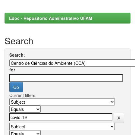
Edoc - Repositorio Administrativo UFAM
Search
Search:
for
Current filters: