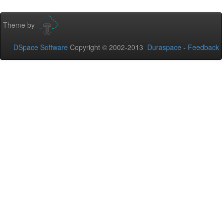
Theme by
DSpace Software
Copyright © 2002-2013
Duraspace
-
Feedback