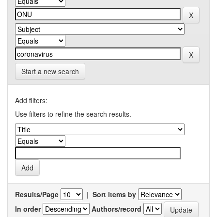
Start a new search
Add filters:
Use filters to refine the search results.
Results/Page
|
Sort items by
In order
Authors/record