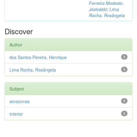
Ferreira Modesto,
Josivaldo
;
Lima
Rocha, Rosângela
Discover
Author
dos Santos Pereira, Henrique
1
Lima Rocha, Rosângela
1
Subject
amazonas
1
interior
1