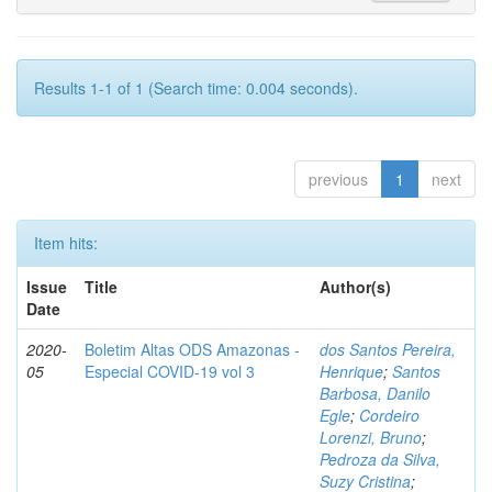
Results 1-1 of 1 (Search time: 0.004 seconds).
previous
1
next
Item hits:
Issue
Title
Author(s)
Date
2020-
Boletim Altas ODS Amazonas -
dos Santos Pereira,
05
Especial COVID-19 vol 3
Henrique
;
Santos
Barbosa, Danilo
Egle
;
Cordeiro
Lorenzi, Bruno
;
Pedroza da Silva,
Suzy Cristina
;