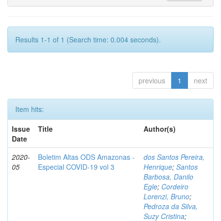
Results 1-1 of 1 (Search time: 0.004 seconds).
previous
1
next
Item hits:
Issue
Title
Author(s)
Date
2020-
Boletim Altas ODS Amazonas -
dos Santos Pereira,
05
Especial COVID-19 vol 3
Henrique
;
Santos
Barbosa, Danilo
Egle
;
Cordeiro
Lorenzi, Bruno
;
Pedroza da Silva,
Suzy Cristina
;