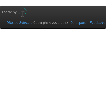
Theme by
DSpace Software
Copyright © 2002-2013
Duraspace
-
Feedback