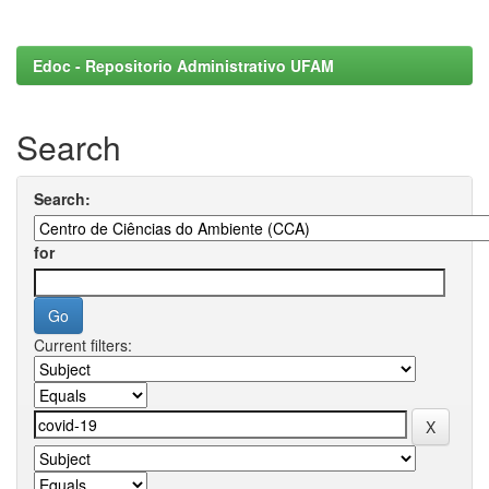
Edoc - Repositorio Administrativo UFAM
Search
Search:
for
Current filters: