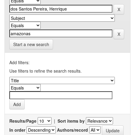
Start a new search
Add filters:
Use filters to refine the search results.
Results/Page
|
Sort items by
In order
Authors/record