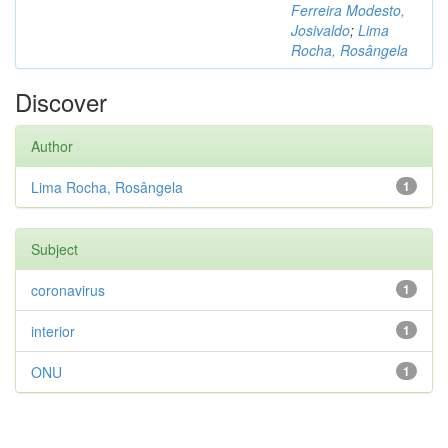
Ferreira Modesto,
Josivaldo
;
Lima
Rocha, Rosângela
Discover
Author
Lima Rocha, Rosângela
1
Subject
coronavirus
1
interior
1
ONU
1