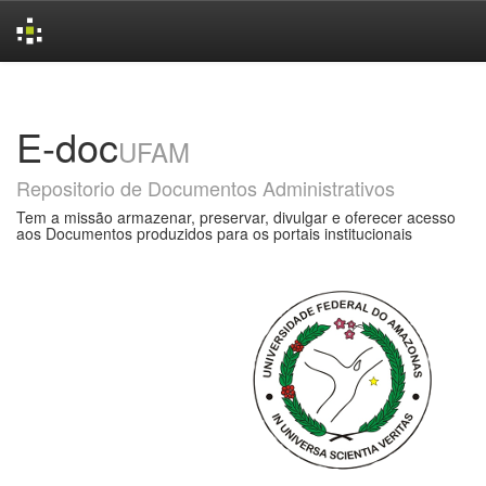
Skip
navigation
E-doc
UFAM
Repositorio de Documentos Administrativos
Tem a missão armazenar, preservar, divulgar e oferecer acesso
aos Documentos produzidos para os portais institucionais