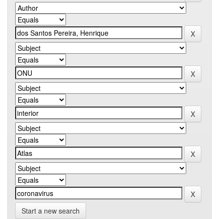
Start a new search