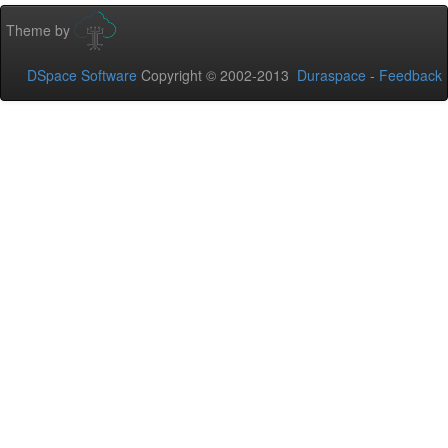
Theme by
DSpace Software
Copyright © 2002-2013
Duraspace
-
Feedback