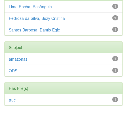
Lima Rocha, Rosângela
1
Pedroza da Silva, Suzy Cristina
1
Santos Barbosa, Danilo Egle
1
Subject
amazonas
1
ODS
1
Has File(s)
true
1