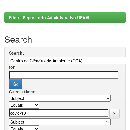
Edoc - Repositorio Administrativo UFAM
Search
Search:
for
Current filters: