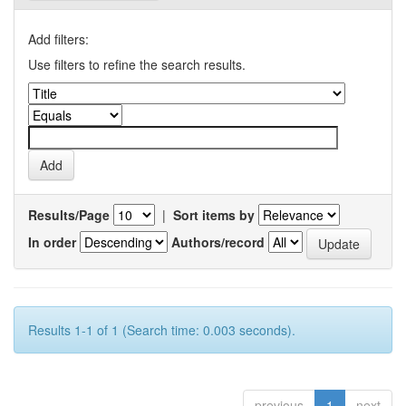
Add filters:
Use filters to refine the search results.
Results/Page
|
Sort items by
In order
Authors/record
Results 1-1 of 1 (Search time: 0.003 seconds).
previous
1
next