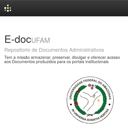
Skip
navigation
E-doc
UFAM
Repositorio de Documentos Administrativos
Tem a missão armazenar, preservar, divulgar e oferecer acesso
aos Documentos produzidos para os portais institucionais