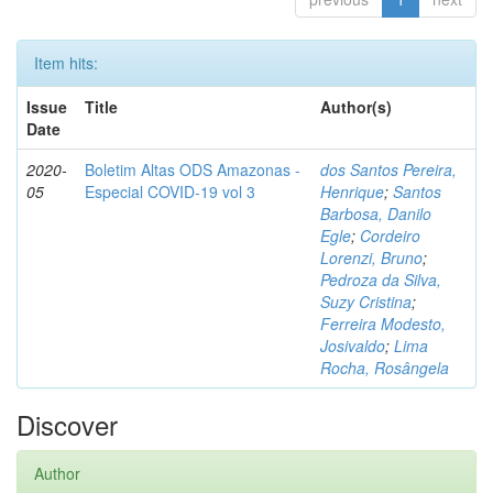
Item hits:
Issue
Title
Author(s)
Date
2020-
Boletim Altas ODS Amazonas -
dos Santos Pereira,
05
Especial COVID-19 vol 3
Henrique
;
Santos
Barbosa, Danilo
Egle
;
Cordeiro
Lorenzi, Bruno
;
Pedroza da Silva,
Suzy Cristina
;
Ferreira Modesto,
Josivaldo
;
Lima
Rocha, Rosângela
Discover
Author