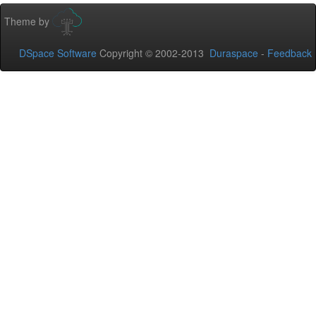
Theme by
DSpace Software
Copyright © 2002-2013
Duraspace
-
Feedback