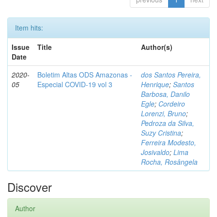
Item hits:
Issue
Title
Author(s)
Date
2020-
Boletim Altas ODS Amazonas -
dos Santos Pereira,
05
Especial COVID-19 vol 3
Henrique
;
Santos
Barbosa, Danilo
Egle
;
Cordeiro
Lorenzi, Bruno
;
Pedroza da Silva,
Suzy Cristina
;
Ferreira Modesto,
Josivaldo
;
Lima
Rocha, Rosângela
Discover
Author