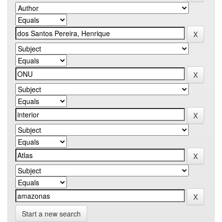
Start a new search