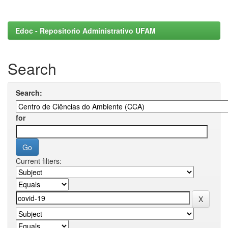
Edoc - Repositorio Administrativo UFAM
Search
Search:
for
Current filters: