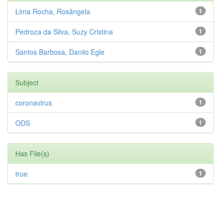
Lima Rocha, Rosângela
1
Pedroza da Silva, Suzy Cristina
1
Santos Barbosa, Danilo Egle
1
Subject
coronavirus
1
ODS
1
Has File(s)
true
1