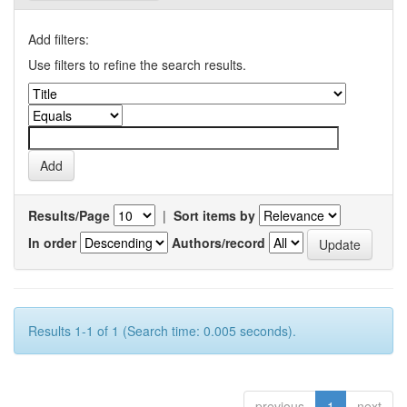
Add filters:
Use filters to refine the search results.
Results/Page
|
Sort items by
In order
Authors/record
Results 1-1 of 1 (Search time: 0.005 seconds).
previous
1
next