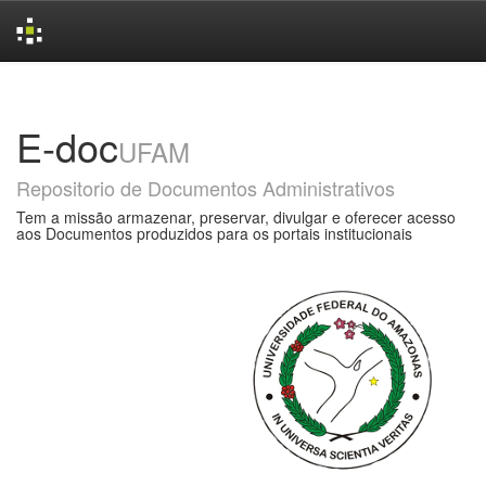
Skip
navigation
E-doc
UFAM
Repositorio de Documentos Administrativos
Tem a missão armazenar, preservar, divulgar e oferecer acesso
aos Documentos produzidos para os portais institucionais