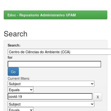
Edoc - Repositorio Administrativo UFAM
Search
Search:
for
Current filters: