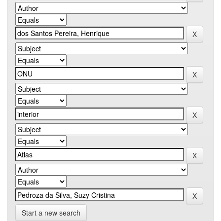
Start a new search