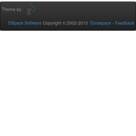
Theme by
DSpace Software
Copyright © 2002-2013
Duraspace
-
Feedback