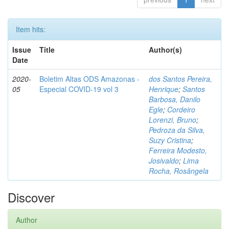
Item hits:
Issue
Title
Author(s)
Date
2020-
Boletim Altas ODS Amazonas -
dos Santos Pereira,
05
Especial COVID-19 vol 3
Henrique
;
Santos
Barbosa, Danilo
Egle
;
Cordeiro
Lorenzi, Bruno
;
Pedroza da Silva,
Suzy Cristina
;
Ferreira Modesto,
Josivaldo
;
Lima
Rocha, Rosângela
Discover
Author