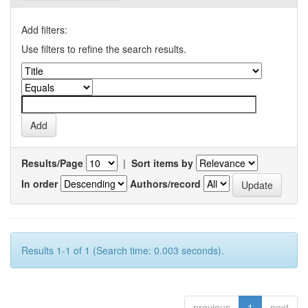
Add filters:
Use filters to refine the search results.
Results/Page
|
Sort items by
In order
Authors/record
Results 1-1 of 1 (Search time: 0.003 seconds).
previous
1
next