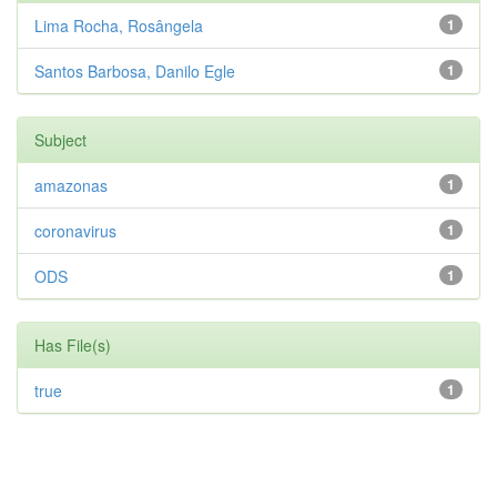
Lima Rocha, Rosângela
1
Santos Barbosa, Danilo Egle
1
Subject
amazonas
1
coronavirus
1
ODS
1
Has File(s)
true
1