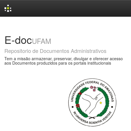
Skip
navigation
E-doc
UFAM
Repositorio de Documentos Administrativos
Tem a missão armazenar, preservar, divulgar e oferecer acesso
aos Documentos produzidos para os portais institucionais