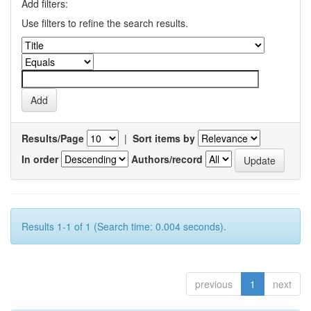
Add filters:
Use filters to refine the search results.
Results/Page
|
Sort items by
In order
Authors/record
Results 1-1 of 1 (Search time: 0.004 seconds).
previous
1
next