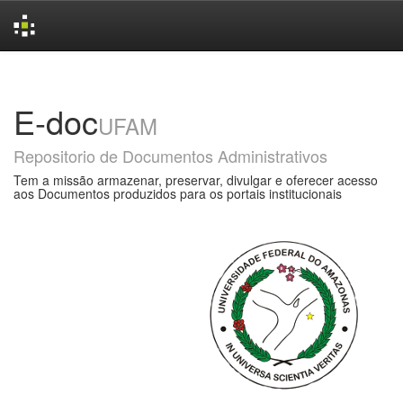
Skip
navigation
E-doc
UFAM
Repositorio de Documentos Administrativos
Tem a missão armazenar, preservar, divulgar e oferecer acesso
aos Documentos produzidos para os portais institucionais