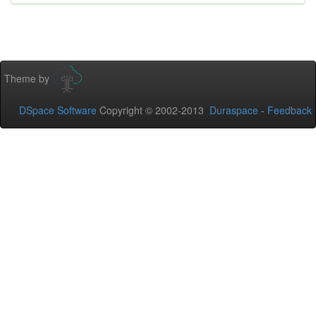
Theme by
DSpace Software
Copyright © 2002-2013
Duraspace
-
Feedback