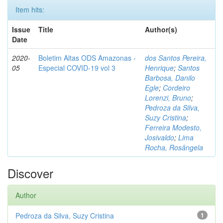
Item hits:
Issue
Title
Author(s)
Date
2020-
Boletim Altas ODS Amazonas -
dos Santos Pereira,
05
Especial COVID-19 vol 3
Henrique
;
Santos
Barbosa, Danilo
Egle
;
Cordeiro
Lorenzi, Bruno
;
Pedroza da Silva,
Suzy Cristina
;
Ferreira Modesto,
Josivaldo
;
Lima
Rocha, Rosângela
Discover
Author
Pedroza da Silva, Suzy Cristina
1