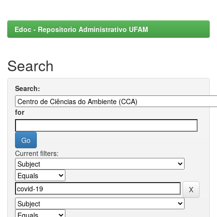
Edoc - Repositorio Administrativo UFAM
Search
Search:
for
Current filters: