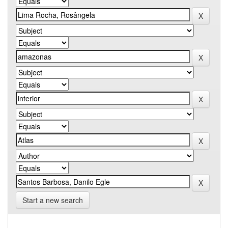
Start a new search