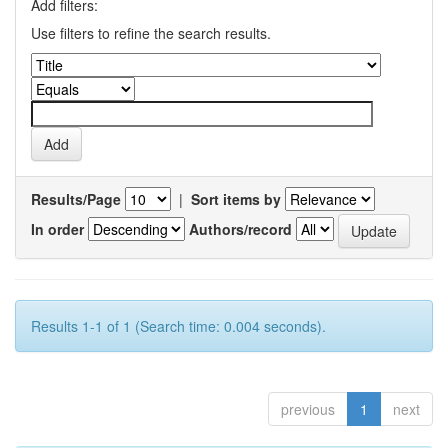
Add filters:
Use filters to refine the search results.
Results/Page
|
Sort items by
In order
Authors/record
Results 1-1 of 1 (Search time: 0.004 seconds).
previous
1
next