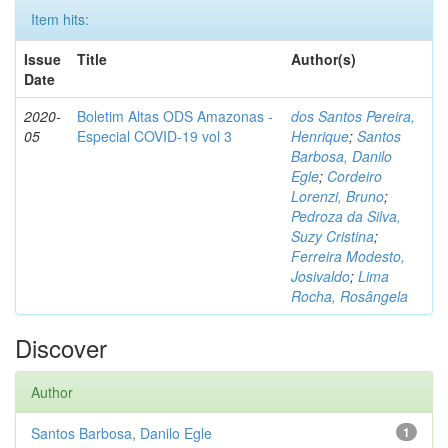
Item hits:
Issue
Title
Author(s)
Date
2020-
Boletim Altas ODS Amazonas -
dos Santos Pereira,
05
Especial COVID-19 vol 3
Henrique
;
Santos
Barbosa, Danilo
Egle
;
Cordeiro
Lorenzi, Bruno
;
Pedroza da Silva,
Suzy Cristina
;
Ferreira Modesto,
Josivaldo
;
Lima
Rocha, Rosângela
Discover
Author
Santos Barbosa, Danilo Egle
1