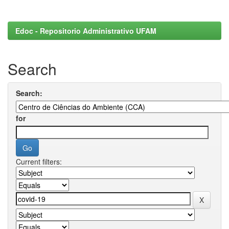
Edoc - Repositorio Administrativo UFAM
Search
Search:
for
Current filters: