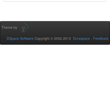
Theme by
DSpace Software
Copyright © 2002-2013
Duraspace
-
Feedback