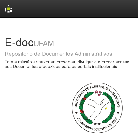
Skip
navigation
E-doc
UFAM
Repositorio de Documentos Administrativos
Tem a missão armazenar, preservar, divulgar e oferecer acesso
aos Documentos produzidos para os portais institucionais