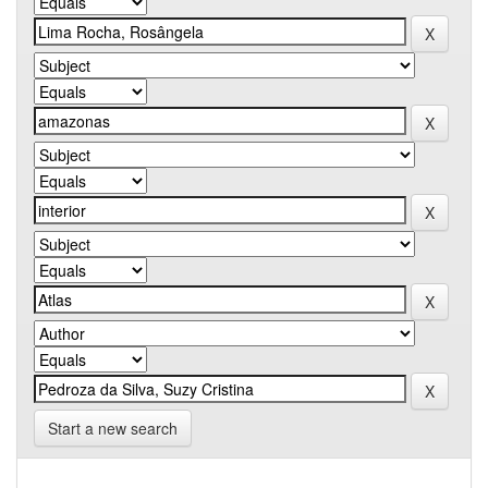
Start a new search