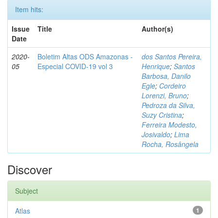
Item hits:
Issue
Title
Author(s)
Date
2020-
Boletim Altas ODS Amazonas -
dos Santos Pereira,
05
Especial COVID-19 vol 3
Henrique
;
Santos
Barbosa, Danilo
Egle
;
Cordeiro
Lorenzi, Bruno
;
Pedroza da Silva,
Suzy Cristina
;
Ferreira Modesto,
Josivaldo
;
Lima
Rocha, Rosângela
Discover
Subject
Atlas
1