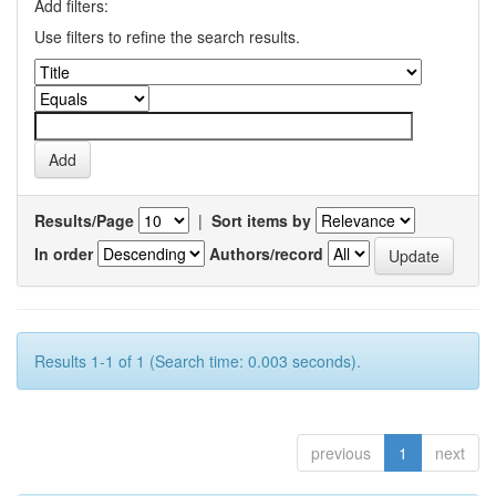
Add filters:
Use filters to refine the search results.
Results/Page
|
Sort items by
In order
Authors/record
Results 1-1 of 1 (Search time: 0.003 seconds).
previous
1
next