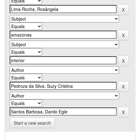
Start a new search