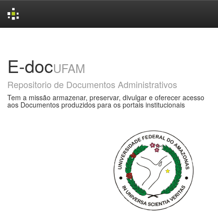
Skip
navigation
E-doc
UFAM
Repositorio de Documentos Administrativos
Tem a missão armazenar, preservar, divulgar e oferecer acesso
aos Documentos produzidos para os portais institucionais