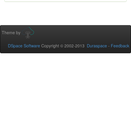
Theme by
DSpace Software
Copyright © 2002-2013
Duraspace
-
Feedback