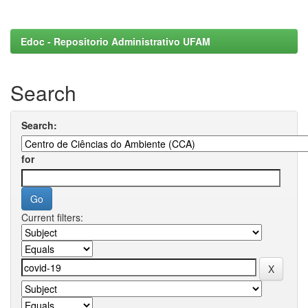
Edoc - Repositorio Administrativo UFAM
Search
Search:
for
Current filters: