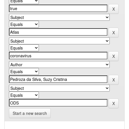
Start a new search