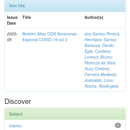
Item hits:
Issue
Title
Author(s)
Date
2020-
Boletim Altas ODS Amazonas -
dos Santos Pereira,
05
Especial COVID-19 vol 3
Henrique
;
Santos
Barbosa, Danilo
Egle
;
Cordeiro
Lorenzi, Bruno
;
Pedroza da Silva,
Suzy Cristina
;
Ferreira Modesto,
Josivaldo
;
Lima
Rocha, Rosângela
Discover
Subject
interior
1