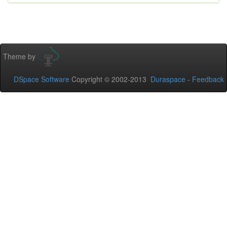
Theme by
DSpace Software
Copyright © 2002-2013
Duraspace
-
Feedback