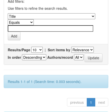
Add filters:
Use filters to refine the search results.
Results/Page
|
Sort items by
In order
Authors/record
Results 1-1 of 1 (Search time: 0.003 seconds).
previous
1
next