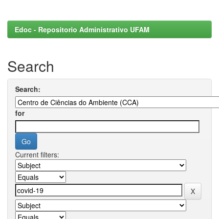
Edoc - Repositorio Administrativo UFAM
Search
Search:
for
Current filters: