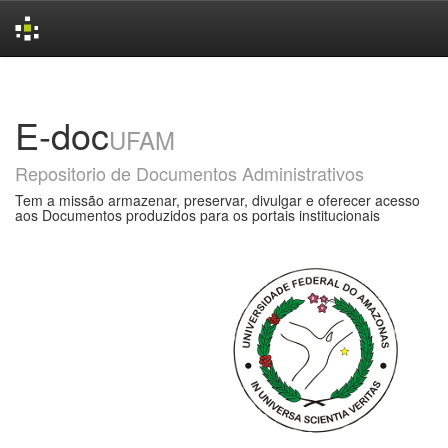
Skip
navigation
E-doc
UFAM
Repositorio de Documentos Administrativos
Tem a missão armazenar, preservar, divulgar e oferecer acesso
aos Documentos produzidos para os portais institucionais