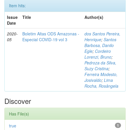
Item hits:
Issue
Title
Author(s)
Date
2020-
Boletim Altas ODS Amazonas -
dos Santos Pereira,
05
Especial COVID-19 vol 3
Henrique
;
Santos
Barbosa, Danilo
Egle
;
Cordeiro
Lorenzi, Bruno
;
Pedroza da Silva,
Suzy Cristina
;
Ferreira Modesto,
Josivaldo
;
Lima
Rocha, Rosângela
Discover
Has File(s)
true
1