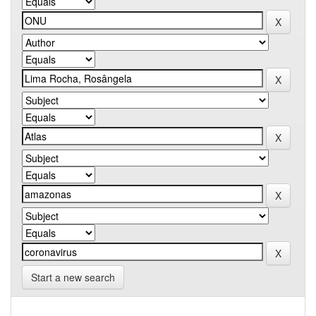
Start a new search