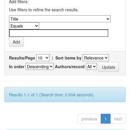
Add filters:
Use filters to refine the search results.
Results/Page
|
Sort items by
In order
Authors/record
Results 1-1 of 1 (Search time: 0.004 seconds).
previous
1
next