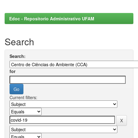
Edoc - Repositorio Administrativo UFAM
Search
Search:
for
Current filters: