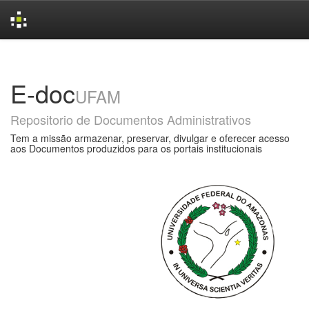
Skip
navigation
E-doc
UFAM
Repositorio de Documentos Administrativos
Tem a missão armazenar, preservar, divulgar e oferecer acesso
aos Documentos produzidos para os portais institucionais