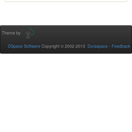
Theme by
DSpace Software
Copyright © 2002-2013
Duraspace
-
Feedback