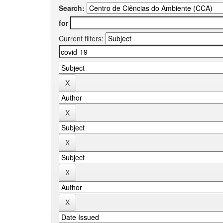
Search:
for
Current filters: