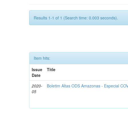
Results 1-1 of 1 (Search time: 0.003 seconds).
Item hits:
Issue
Title
Date
2020-
Boletim Altas ODS Amazonas - Especial COV
05