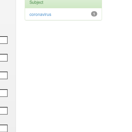
Subject
coronavirus
1