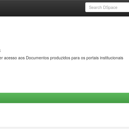
s
er acesso aos Documentos produzidos para os portais institucionais