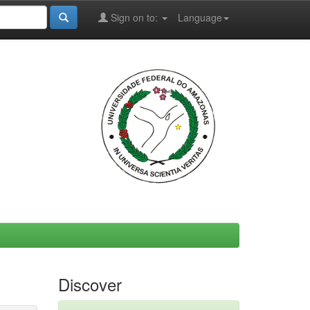
Sign on to:
Language
Discover