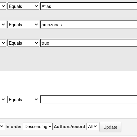
In order
Authors/record