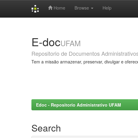
Home
Browse
Help
Skip
navigation
E-doc
UFAM
Repositorio de Documentos Administrativo
Tem a missão armazenar, preservar, divulgar e oferec
Edoc - Repositorio Administrativo UFAM
Search