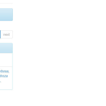
next
rbosa,
droza
,