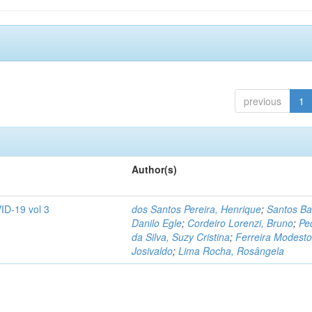
previous
1
Author(s)
ID-19 vol 3
dos Santos Pereira, Henrique
;
Santos Ba
Danilo Egle
;
Cordeiro Lorenzi, Bruno
;
Pe
da Silva, Suzy Cristina
;
Ferreira Modesto
Josivaldo
;
Lima Rocha, Rosângela