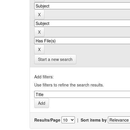
Start a new search
Add filters:
Use filters to refine the search results.
Results/Page
|
Sort items by